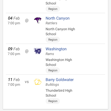
School
Region
04
Feb
North Canyon
@
7:00 pm
Rattlers
North Canyon High
School
Region
09
Feb
Washington
@
7:00 pm
Rams
Washington High
School
Region
11
Feb
Barry Goldwater
vs
7:00 pm
Bulldogs
Thunderbird High
School
Region