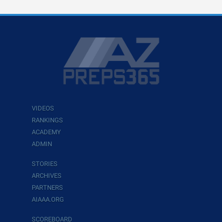
VIDEOS
RANKINGS
ACADEMY
ADMIN
STORIES
ARCHIVES
PARTNERS
AIAAA.ORG
SCOREBOARD