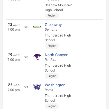
Shadow Mountain
High School
Region
13
Jan
Greenway
vs
7:00 pm
Demons
Thunderbird High
School
Region
19
Jan
North Canyon
vs
7:00 pm
Rattlers
Thunderbird High
School
Region
21
Jan
Washington
vs
7:00 pm
Rams
Thunderbird High
School
Region