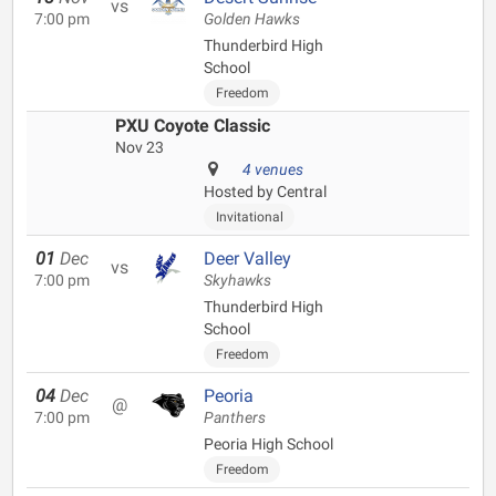
vs
7:00 pm
Golden Hawks
Thunderbird High
School
Freedom
PXU Coyote Classic
Nov 23
4 venues
Hosted by Central
Invitational
01
Dec
Deer Valley
vs
7:00 pm
Skyhawks
Thunderbird High
School
Freedom
04
Dec
Peoria
@
7:00 pm
Panthers
Peoria High School
Freedom