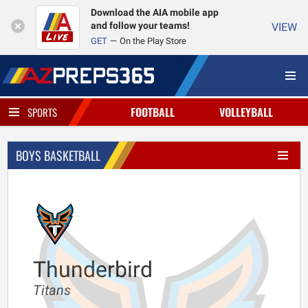
Download the AIA mobile app
and follow your teams!
VIEW
GET
On the Play Store
FOOTBALL
VOLLEYBALL
SPORTS
BOYS BASKETBALL
Thunderbird
Titans