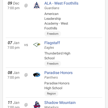
09
Dec
ALA - West Foothills
@
7:00 pm
Guardians
American
Leadership
Academy - West
Foothills
Freedom
07
Jan
Flagstaff
vs
7:00 pm
Eagles
Thunderbird High
School
Freedom
08
Jan
Paradise Honors
@
7:00 pm
Panthers
Paradise Honors
High School
Region
11
Jan
Shadow Mountain
@
7:00 pm
Matadors