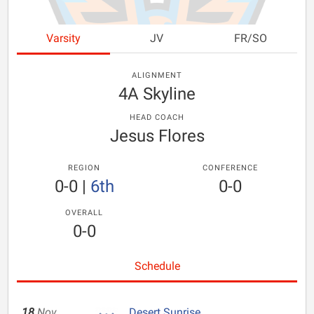
Varsity
JV
FR/SO
ALIGNMENT
4A Skyline
HEAD COACH
Jesus Flores
REGION
CONFERENCE
0-0
|
6th
0-0
OVERALL
0-0
Schedule
18
Nov
Desert Sunrise