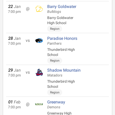
22
Jan
Barry Goldwater
@
7:00 pm
Bulldogs
Barry Goldwater
High School
Region
28
Jan
Paradise Honors
vs
7:00 pm
Panthers
Thunderbird High
School
Region
29
Jan
Shadow Mountain
vs
7:00 pm
Matadors
Thunderbird High
School
Region
01
Feb
Greenway
@
7:00 pm
Demons
Greenway High