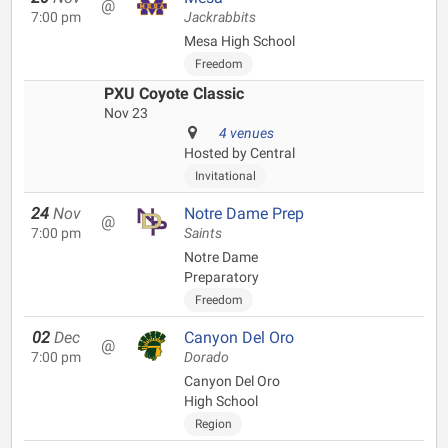
@
7:00 pm
Jackrabbits
Mesa High School
Freedom
PXU Coyote Classic
Nov 23
4 venues
Hosted by Central
Invitational
24
Nov
Notre Dame Prep
@
7:00 pm
Saints
Notre Dame
Preparatory
Freedom
02
Dec
Canyon Del Oro
@
7:00 pm
Dorado
Canyon Del Oro
High School
Region