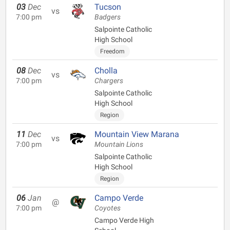
03
Dec
Tucson
vs
7:00 pm
Badgers
Salpointe Catholic
High School
Freedom
08
Dec
Cholla
vs
7:00 pm
Chargers
Salpointe Catholic
High School
Region
11
Dec
Mountain View Marana
vs
7:00 pm
Mountain Lions
Salpointe Catholic
High School
Region
06
Jan
Campo Verde
@
7:00 pm
Coyotes
Campo Verde High