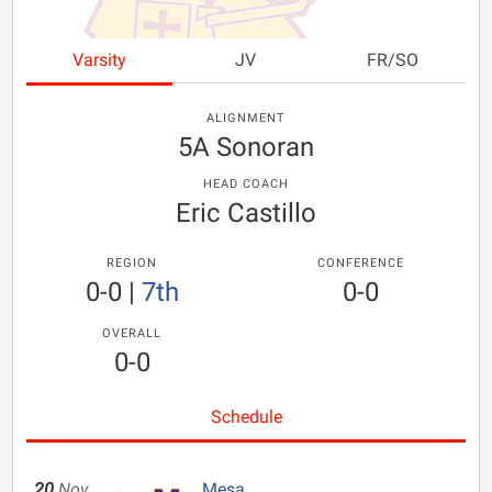
Varsity
JV
FR/SO
ALIGNMENT
5A Sonoran
HEAD COACH
Eric Castillo
REGION
CONFERENCE
0-0
|
7th
0-0
OVERALL
0-0
Schedule
20
Nov
Mesa