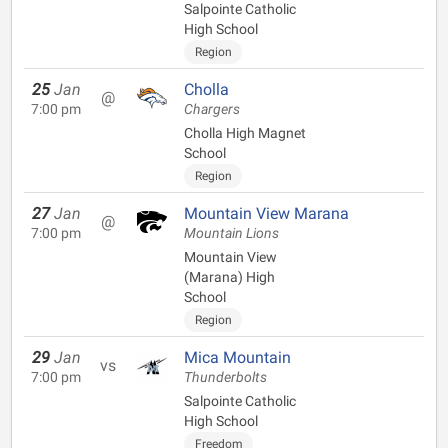
Salpointe Catholic
High School
Region
25
Jan
Cholla
@
7:00 pm
Chargers
Cholla High Magnet
School
Region
27
Jan
Mountain View Marana
@
7:00 pm
Mountain Lions
Mountain View
(Marana) High
School
Region
29
Jan
Mica Mountain
vs
7:00 pm
Thunderbolts
Salpointe Catholic
High School
Freedom