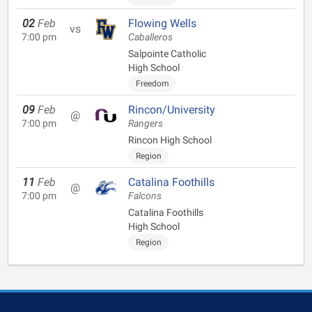
02
Feb
Flowing Wells
vs
7:00 pm
Caballeros
Salpointe Catholic
High School
Freedom
09
Feb
Rincon/University
@
7:00 pm
Rangers
Rincon High School
Region
11
Feb
Catalina Foothills
@
7:00 pm
Falcons
Catalina Foothills
High School
Region