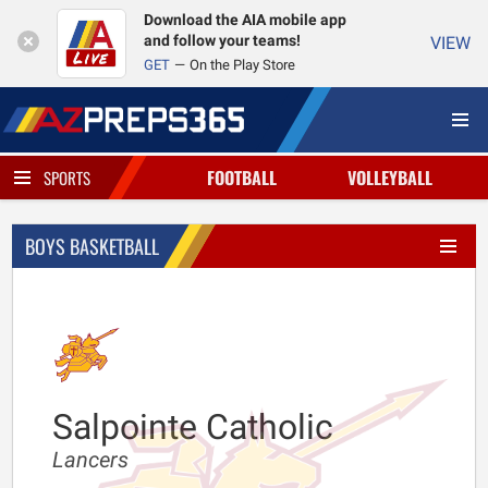
Download the AIA mobile app
and follow your teams!
VIEW
GET
On the Play Store
FOOTBALL
VOLLEYBALL
SPORTS
BOYS BASKETBALL
Salpointe Catholic
Lancers