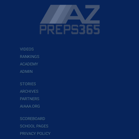
VIDEOS
RANKINGS
ACADEMY
ADMIN
STORIES
ARCHIVES
PARTNERS
AIAAA.ORG
SCOREBOARD
SCHOOL PAGES
PRIVACY POLICY