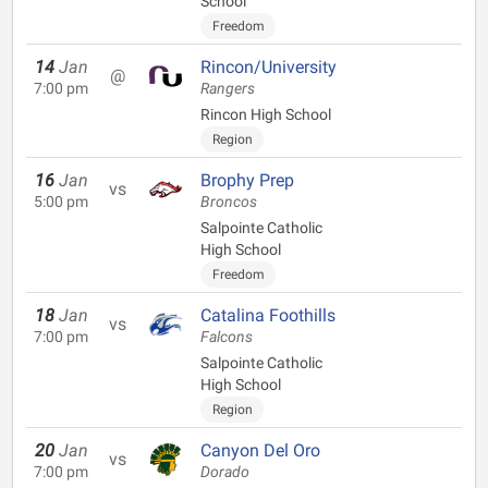
School
Freedom
14
Jan
Rincon/University
@
7:00 pm
Rangers
Rincon High School
Region
16
Jan
Brophy Prep
vs
5:00 pm
Broncos
Salpointe Catholic
High School
Freedom
18
Jan
Catalina Foothills
vs
7:00 pm
Falcons
Salpointe Catholic
High School
Region
20
Jan
Canyon Del Oro
vs
7:00 pm
Dorado