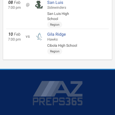
08
Feb
San Luis
@
7:00 pm
Sidewinders
San Luis High
School
Region
10
Feb
Gila Ridge
vs
7:00 pm
Hawks
Cibola High School
Region