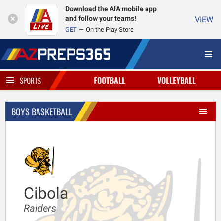
Download the AIA mobile app
and follow your teams!
VIEW
GET
On the Play Store
FOOTBALL
VOLLEYBALL
SPORTS
BOYS BASKETBALL
Cibola
Raiders