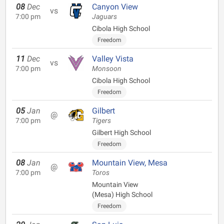
08
Dec
Canyon View
vs
7:00 pm
Jaguars
Cibola High School
Freedom
11
Dec
Valley Vista
vs
7:00 pm
Monsoon
Cibola High School
Freedom
05
Jan
Gilbert
@
7:00 pm
Tigers
Gilbert High School
Freedom
08
Jan
Mountain View, Mesa
@
7:00 pm
Toros
Mountain View
(Mesa) High School
Freedom