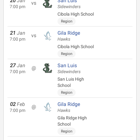
20
Jan
San Luis
vs
7:00 pm
Sidewinders
Cibola High School
Region
21
Jan
Gila Ridge
vs
7:00 pm
Hawks
Cibola High School
Region
27
Jan
San Luis
@
7:00 pm
Sidewinders
San Luis High
School
Region
02
Feb
Gila Ridge
@
7:00 pm
Hawks
Gila Ridge High
School
Region