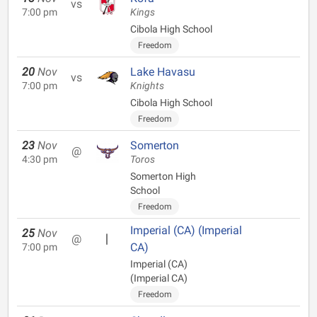
vs
7:00 pm
Kings
Cibola High School
Freedom
20
Nov
Lake Havasu
vs
7:00 pm
Knights
Cibola High School
Freedom
23
Nov
Somerton
@
4:30 pm
Toros
Somerton High
School
Freedom
Imperial (CA) (Imperial
25
Nov
@
CA)
7:00 pm
Imperial (CA)
(Imperial CA)
Freedom