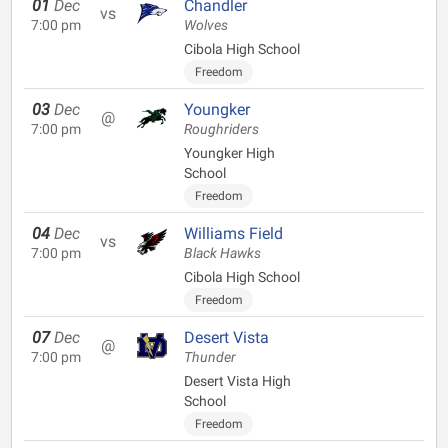
01
Dec
Chandler
vs
7:00 pm
Wolves
Cibola High School
Freedom
03
Dec
Youngker
@
7:00 pm
Roughriders
Youngker High
School
Freedom
04
Dec
Williams Field
vs
7:00 pm
Black Hawks
Cibola High School
Freedom
07
Dec
Desert Vista
@
7:00 pm
Thunder
Desert Vista High
School
Freedom