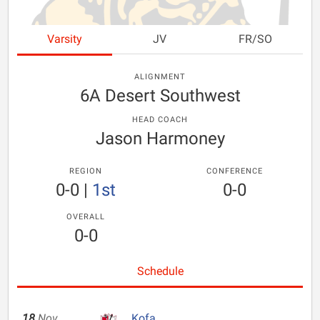
Varsity
JV
FR/SO
ALIGNMENT
6A Desert Southwest
HEAD COACH
Jason Harmoney
REGION
CONFERENCE
0-0
|
1st
0-0
OVERALL
0-0
Schedule
18
Nov
Kofa