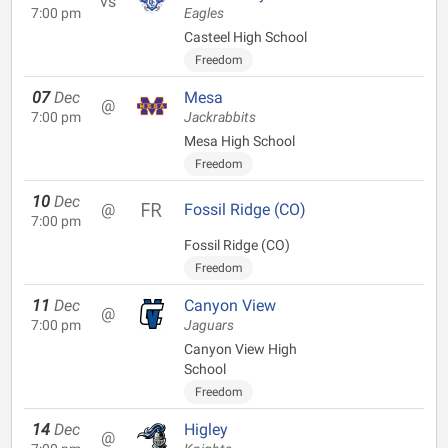
vs
7:00 pm
Eagles
Casteel High School
Freedom
07
Dec
Mesa
@
7:00 pm
Jackrabbits
Mesa High School
Freedom
10
Dec
@
Fossil Ridge (CO)
7:00 pm
Fossil Ridge (CO)
Freedom
11
Dec
Canyon View
@
7:00 pm
Jaguars
Canyon View High
School
Freedom
14
Dec
Higley
@