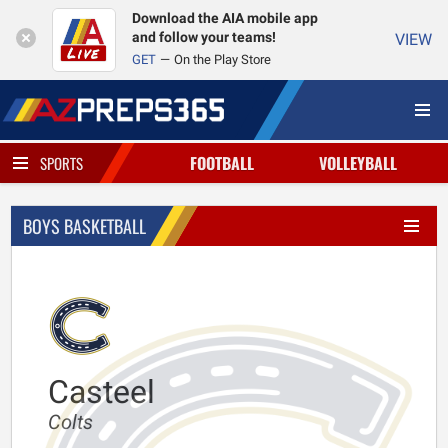
Download the AIA mobile app
and follow your teams!
VIEW
GET
On the Play Store
FOOTBALL
VOLLEYBALL
SPORTS
BOYS BASKETBALL
Casteel
Colts