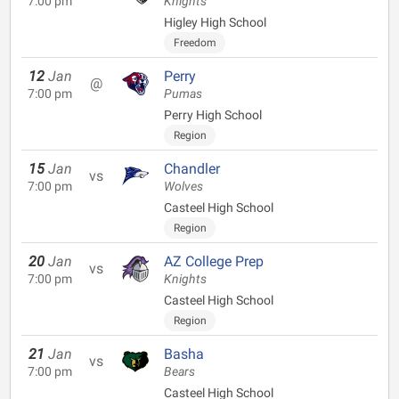
7:00 pm
Knights
Higley High School
Freedom
12
Jan
Perry
@
7:00 pm
Pumas
Perry High School
Region
15
Jan
Chandler
vs
7:00 pm
Wolves
Casteel High School
Region
20
Jan
AZ College Prep
vs
7:00 pm
Knights
Casteel High School
Region
21
Jan
Basha
vs
7:00 pm
Bears
Casteel High School