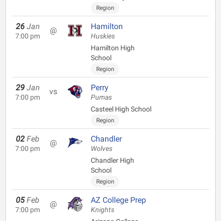
Region
26
Jan
Hamilton
@
7:00 pm
Huskies
Hamilton High
School
Region
29
Jan
Perry
vs
7:00 pm
Pumas
Casteel High School
Region
02
Feb
Chandler
@
7:00 pm
Wolves
Chandler High
School
Region
05
Feb
AZ College Prep
@
7:00 pm
Knights