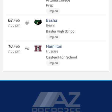
Arizona College
Prep
Region
08
Feb
Basha
@
7:00 pm
Bears
Basha High School
Region
10
Feb
Hamilton
vs
7:00 pm
Huskies
Casteel High School
Region