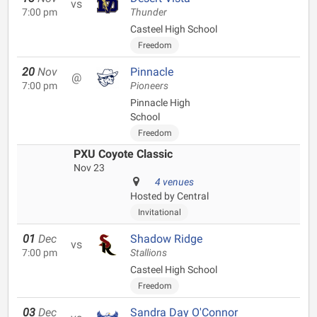
vs
7:00 pm
Thunder
Casteel High School
Freedom
20
Nov
Pinnacle
@
7:00 pm
Pioneers
Pinnacle High
School
Freedom
PXU Coyote Classic
Nov 23
4 venues
Hosted by Central
Invitational
01
Dec
Shadow Ridge
vs
7:00 pm
Stallions
Casteel High School
Freedom
03
Dec
Sandra Day O'Connor