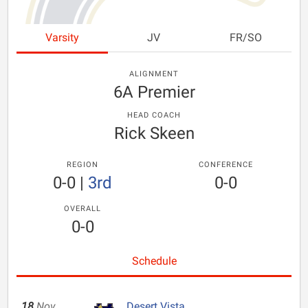
Varsity
JV
FR/SO
ALIGNMENT
6A Premier
HEAD COACH
Rick Skeen
REGION
CONFERENCE
0-0
|
3rd
0-0
OVERALL
0-0
Schedule
18
Nov
Desert Vista