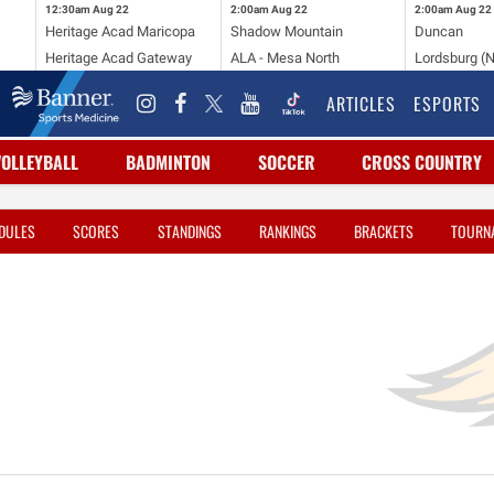
12:30am
Aug 22
2:00am
Aug 22
2:00am
Aug 22
Heritage Acad Maricopa
Shadow Mountain
Duncan
Heritage Acad Gateway
ALA - Mesa North
Lordsburg (
ARTICLES
ESPORTS
VOLLEYBALL
BADMINTON
SOCCER
CROSS COUNTRY
DULES
SCORES
STANDINGS
RANKINGS
BRACKETS
TOURN