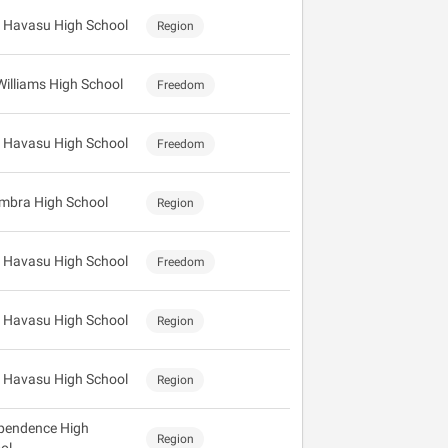
 Havasu High School
Region
Williams High School
Freedom
 Havasu High School
Freedom
mbra High School
Region
 Havasu High School
Freedom
 Havasu High School
Region
 Havasu High School
Region
pendence High
Region