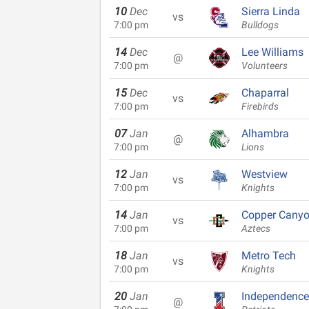
10
Dec
Sierra Linda
vs
7:00 pm
Bulldogs
14
Dec
Lee Williams
@
7:00 pm
Volunteers
15
Dec
Chaparral
vs
7:00 pm
Firebirds
07
Jan
Alhambra
@
7:00 pm
Lions
12
Jan
Westview
vs
7:00 pm
Knights
14
Jan
Copper Cany
vs
7:00 pm
Aztecs
18
Jan
Metro Tech
vs
7:00 pm
Knights
20
Jan
Independence
@