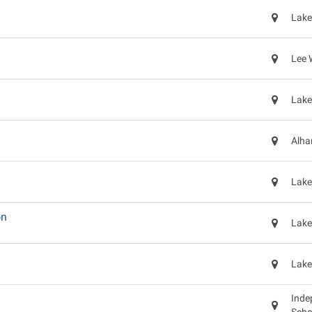
Lake
Lee 
Lake
Alha
Lake
on
Lake
Lake
Inde