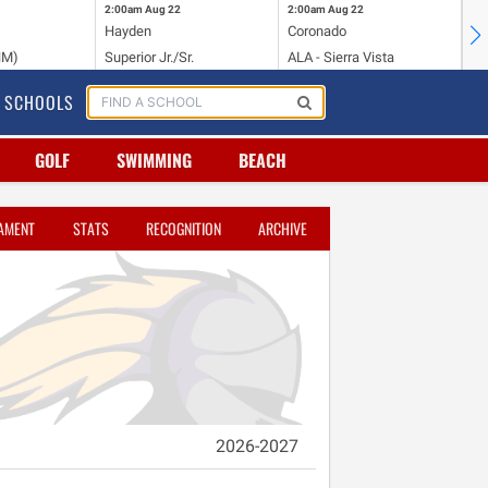
2:00am
Aug 22
2:00am
Aug 22
2:
Hayden
Coronado
Li
NM)
Superior Jr./Sr.
ALA - Sierra Vista
Hi
SCHOOLS
GOLF
SWIMMING
BEACH
AMENT
STATS
RECOGNITION
ARCHIVE
2026-2027