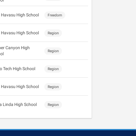
ol
 Havasu High School
Freedom
 Havasu High School
Region
er Canyon High
Region
ol
o Tech High School
Region
 Havasu High School
Region
ra Linda High School
Region