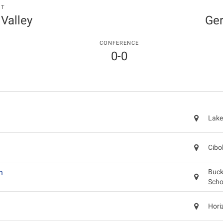
NT
 Valley
Ger
CONFERENCE
0-0
Lake
Cibo
n
Buck
Scho
Hori