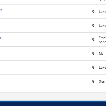
Scho
ax
Lake
Lake
on
Copp
Scho
Metr
Lake
Sier