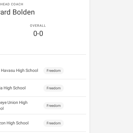
HEAD COACH
ard Bolden
OVERALL
0-0
 Havasu High School
Freedom
la High School
Freedom
eye Union High
Freedom
ol
zon High School
Freedom