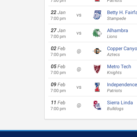
7:00 pm
Patriots
22
Jan
Betty H. Fairf
vs
7:00 pm
Stampede
27
Jan
Alhambra
vs
7:00 pm
Lions
02
Feb
Copper Cany
@
7:00 pm
Aztecs
05
Feb
Metro Tech
@
7:00 pm
Knights
09
Feb
Independence
vs
7:00 pm
Patriots
11
Feb
Sierra Linda
@
7:00 pm
Bulldogs