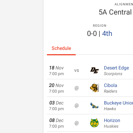
ALIGNME
5A Central
REGION
0-0
|
4th
Schedule
18
Nov
Desert Edge
vs
7:00 pm
Scorpions
20
Nov
Cibola
@
7:00 pm
Raiders
03
Dec
Buckeye Unio
@
7:00 pm
Hawks
08
Dec
Horizon
@
7:00 pm
Huskies