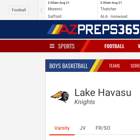
2:00am
Aug 21
2:00am
Aug 21
Morenci
Thatcher
Football
Safford
ALA - Ironwood
SPORTS
FOOTBALL
BOYS BASKETBALL
TEAMS
SCHE
Lake Havasu
Knights
Varsity
JV
FR/SO