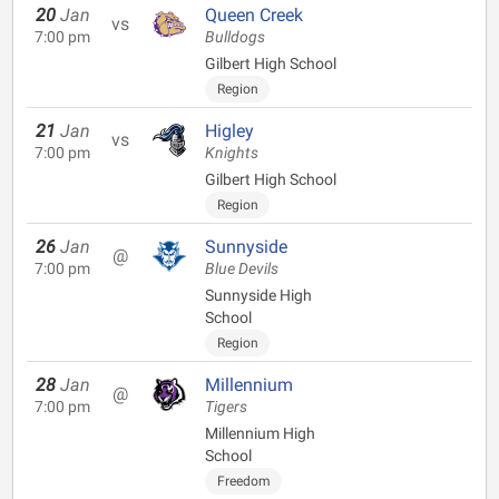
20
Jan
Queen Creek
vs
7:00 pm
Bulldogs
Gilbert High School
Region
21
Jan
Higley
vs
7:00 pm
Knights
Gilbert High School
Region
26
Jan
Sunnyside
@
7:00 pm
Blue Devils
Sunnyside High
School
Region
28
Jan
Millennium
@
7:00 pm
Tigers
Millennium High
School
Freedom