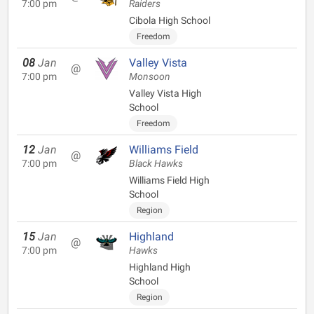
7:00 pm
Raiders
Cibola High School
Freedom
08
Jan
Valley Vista
@
7:00 pm
Monsoon
Valley Vista High
School
Freedom
12
Jan
Williams Field
@
7:00 pm
Black Hawks
Williams Field High
School
Region
15
Jan
Highland
@
7:00 pm
Hawks
Highland High
School
Region