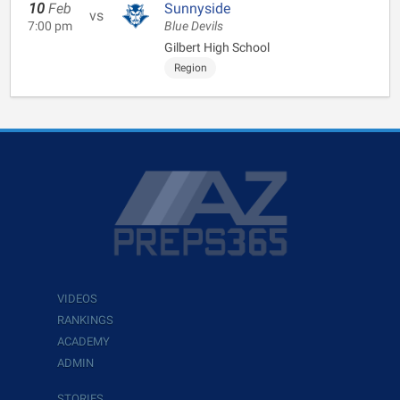
10
Feb
Sunnyside
vs
7:00 pm
Blue Devils
Gilbert High School
Region
VIDEOS
RANKINGS
ACADEMY
ADMIN
STORIES