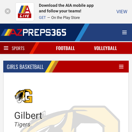
Download the AIA mobile app
and follow your teams!
VIEW
GET
On the Play Store
FOOTBALL
VOLLEYBALL
SPORTS
GIRLS BASKETBALL
Gilbert
Tigers