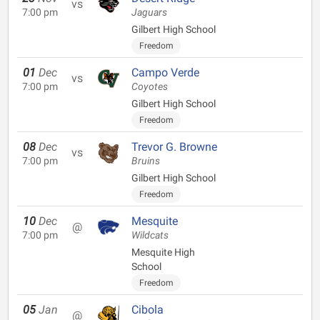
vs
7:00 pm
Jaguars
Gilbert High School
Freedom
01
Dec
Campo Verde
vs
7:00 pm
Coyotes
Gilbert High School
Freedom
08
Dec
Trevor G. Browne
vs
7:00 pm
Bruins
Gilbert High School
Freedom
10
Dec
Mesquite
@
7:00 pm
Wildcats
Mesquite High
School
Freedom
05
Jan
Cibola
@