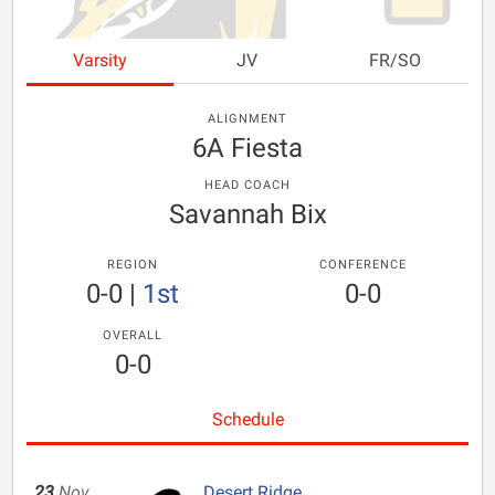
Varsity
JV
FR/SO
ALIGNMENT
6A Fiesta
HEAD COACH
Savannah Bix
REGION
CONFERENCE
0-0
|
1st
0-0
OVERALL
0-0
Schedule
23
Nov
Desert Ridge