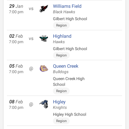
29
Jan
Williams Field
vs
7:00 pm
Black Hawks
Gilbert High School
Region
02
Feb
Highland
vs
7:00 pm
Hawks
Gilbert High School
Region
05
Feb
Queen Creek
@
7:00 pm
Bulldogs
Queen Creek High
School
Region
08
Feb
Higley
@
7:00 pm
Knights
Higley High School
Region