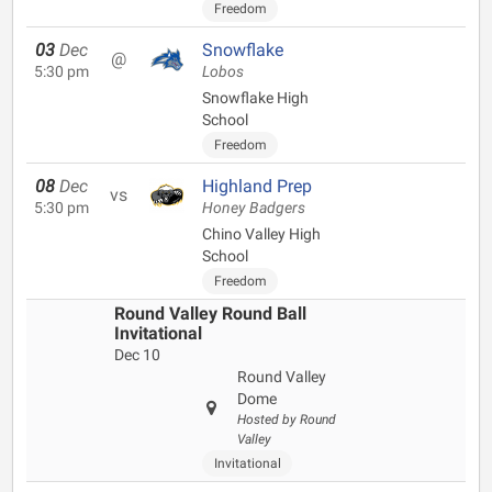
Freedom
03
Dec
Snowflake
@
5:30 pm
Lobos
Snowflake High
School
Freedom
08
Dec
Highland Prep
vs
5:30 pm
Honey Badgers
Chino Valley High
School
Freedom
Round Valley Round Ball
Invitational
Dec 10
Round Valley
Dome
Hosted by Round
Valley
Invitational