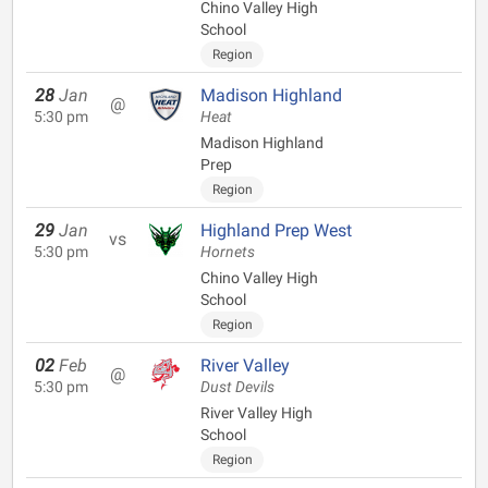
Chino Valley High
School
Region
28
Jan
Madison Highland
@
5:30 pm
Heat
Madison Highland
Prep
Region
29
Jan
Highland Prep West
vs
5:30 pm
Hornets
Chino Valley High
School
Region
02
Feb
River Valley
@
5:30 pm
Dust Devils
River Valley High
School
Region