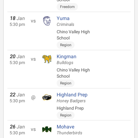
Freedom
18
Jan
Yuma
vs
5:30 pm
Criminals
Chino Valley High
School
Region
20
Jan
Kingman
vs
5:30 pm
Bulldogs
Chino Valley High
School
Region
22
Jan
Highland Prep
@
5:30 pm
Honey Badgers
Highland Prep
Region
26
Jan
Mohave
vs
5:30 pm
Thunderbirds