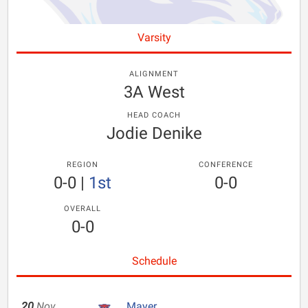
Varsity
ALIGNMENT
3A West
HEAD COACH
Jodie Denike
REGION
CONFERENCE
0-0
|
1st
0-0
OVERALL
0-0
Schedule
20
Nov
Mayer