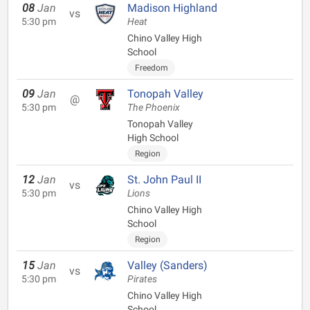
08
Jan
Madison Highland
vs
5:30 pm
Heat
Chino Valley High
School
Freedom
09
Jan
Tonopah Valley
@
5:30 pm
The Phoenix
Tonopah Valley
High School
Region
12
Jan
St. John Paul II
vs
5:30 pm
Lions
Chino Valley High
School
Region
15
Jan
Valley (Sanders)
vs
5:30 pm
Pirates
Chino Valley High
School