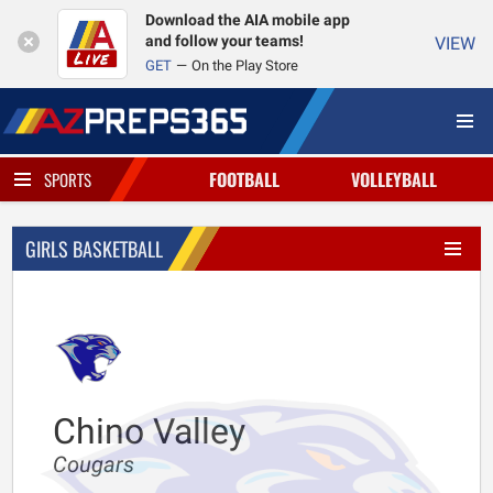
Download the AIA mobile app
and follow your teams!
VIEW
GET
On the Play Store
FOOTBALL
VOLLEYBALL
SPORTS
GIRLS BASKETBALL
Chino Valley
Cougars