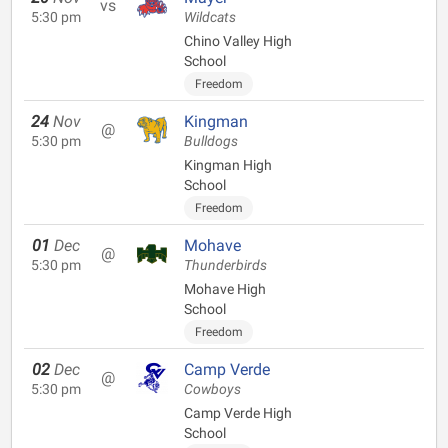
vs
5:30 pm
Wildcats
Chino Valley High
School
Freedom
24
Nov
Kingman
@
5:30 pm
Bulldogs
Kingman High
School
Freedom
01
Dec
Mohave
@
5:30 pm
Thunderbirds
Mohave High
School
Freedom
02
Dec
Camp Verde
@
5:30 pm
Cowboys
Camp Verde High
School