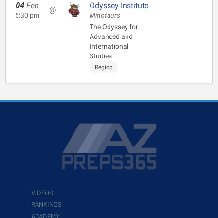
04
Feb
Odyssey Institute
@
5:30 pm
Minotaurs
The Odyssey for
Advanced and
International
Studies
Region
VIDEOS
RANKINGS
ACADEMY