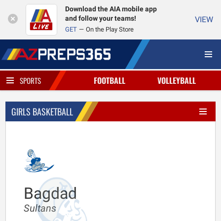
Download the AIA mobile app
and follow your teams!
VIEW
GET
On the Play Store
FOOTBALL
VOLLEYBALL
SPORTS
GIRLS BASKETBALL
Bagdad
Sultans