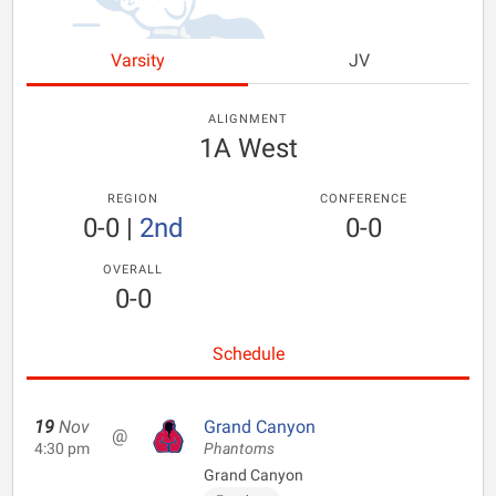
Varsity
JV
ALIGNMENT
1A West
REGION
CONFERENCE
0-0
|
2nd
0-0
OVERALL
0-0
Schedule
19
Nov
Grand Canyon
@
4:30 pm
Phantoms
Grand Canyon