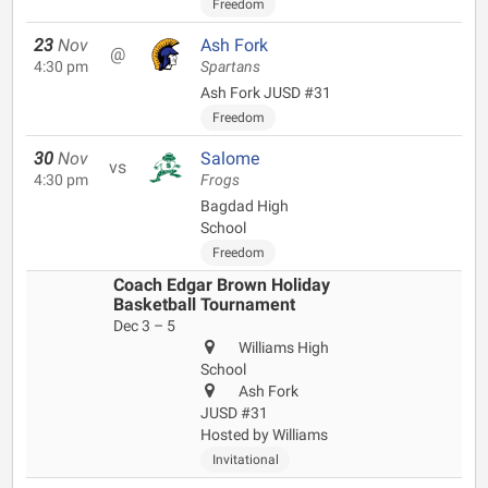
Freedom
23
Nov
Ash Fork
@
4:30 pm
Spartans
Ash Fork JUSD #31
Freedom
30
Nov
Salome
vs
4:30 pm
Frogs
Bagdad High
School
Freedom
Coach Edgar Brown Holiday
Basketball Tournament
Dec 3 – 5
Williams High
School
Ash Fork
JUSD #31
Hosted by Williams
Invitational