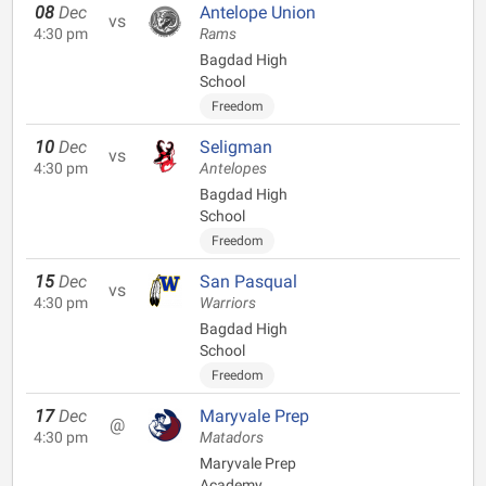
08
Dec
Antelope Union
vs
4:30 pm
Rams
Bagdad High
School
Freedom
10
Dec
Seligman
vs
4:30 pm
Antelopes
Bagdad High
School
Freedom
15
Dec
San Pasqual
vs
4:30 pm
Warriors
Bagdad High
School
Freedom
17
Dec
Maryvale Prep
@
4:30 pm
Matadors
Maryvale Prep
Academy