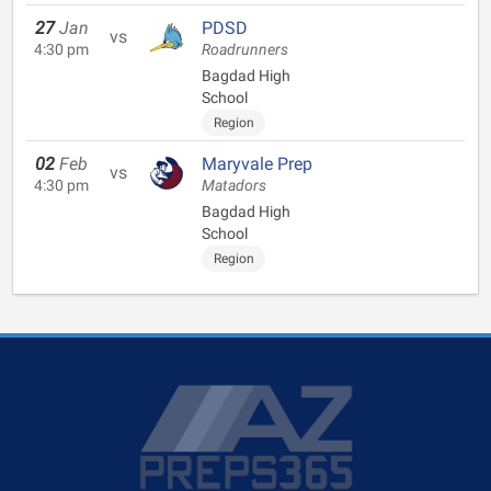
27
Jan
PDSD
vs
4:30 pm
Roadrunners
Bagdad High
School
Region
02
Feb
Maryvale Prep
vs
4:30 pm
Matadors
Bagdad High
School
Region