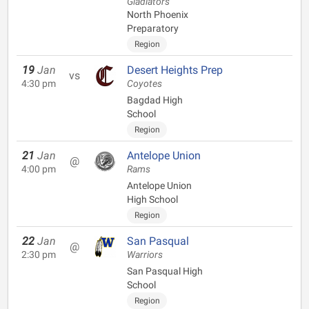
Gladiators
North Phoenix
Preparatory
Region
19
Jan
Desert Heights Prep
vs
4:30 pm
Coyotes
Bagdad High
School
Region
21
Jan
Antelope Union
@
4:00 pm
Rams
Antelope Union
High School
Region
22
Jan
San Pasqual
@
2:30 pm
Warriors
San Pasqual High
School
Region