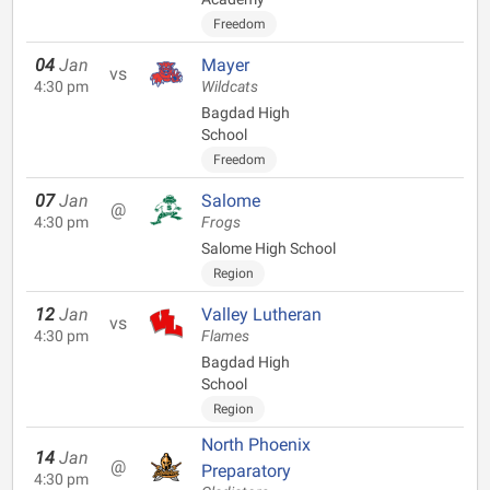
Freedom
04
Jan
Mayer
vs
4:30 pm
Wildcats
Bagdad High
School
Freedom
07
Jan
Salome
@
4:30 pm
Frogs
Salome High School
Region
12
Jan
Valley Lutheran
vs
4:30 pm
Flames
Bagdad High
School
Region
North Phoenix
14
Jan
@
Preparatory
4:30 pm