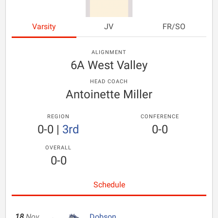
Varsity
JV
FR/SO
ALIGNMENT
6A West Valley
HEAD COACH
Antoinette Miller
REGION
CONFERENCE
0-0
|
3rd
0-0
OVERALL
0-0
Schedule
18
Nov
Dobson