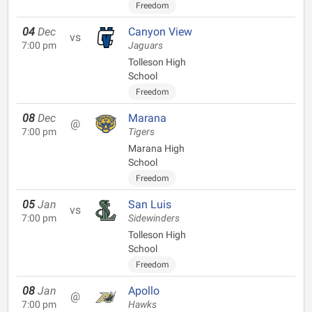
Freedom
04
Dec
Canyon View
vs
7:00 pm
Jaguars
Tolleson High
School
Freedom
08
Dec
Marana
@
7:00 pm
Tigers
Marana High
School
Freedom
05
Jan
San Luis
vs
7:00 pm
Sidewinders
Tolleson High
School
Freedom
08
Jan
Apollo
@
7:00 pm
Hawks