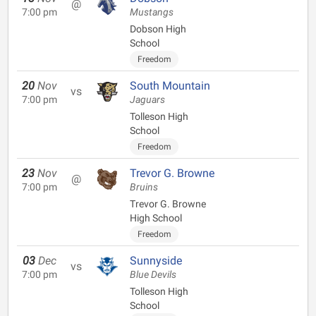
@
7:00 pm
Mustangs
Dobson High
School
Freedom
20
Nov
South Mountain
vs
7:00 pm
Jaguars
Tolleson High
School
Freedom
23
Nov
Trevor G. Browne
@
7:00 pm
Bruins
Trevor G. Browne
High School
Freedom
03
Dec
Sunnyside
vs
7:00 pm
Blue Devils
Tolleson High
School