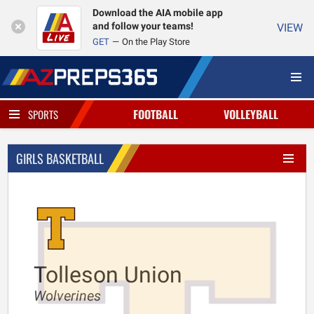
Download the AIA mobile app
and follow your teams!
VIEW
GET
On the Play Store
FOOTBALL
VOLLEYBALL
SPORTS
GIRLS BASKETBALL
Tolleson Union
Wolverines