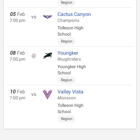
Region
05
Feb
Cactus Canyon
vs
7:00 pm
Champions
Tolleson High
School
Region
08
Feb
Youngker
@
7:00 pm
Roughriders
Youngker High
School
Region
10
Feb
Valley Vista
vs
7:00 pm
Monsoon
Tolleson High
School
Region