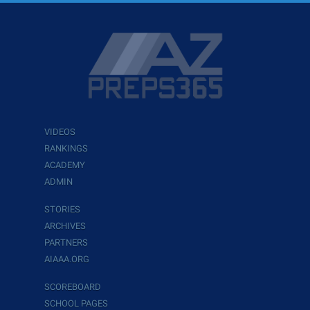
VIDEOS
RANKINGS
ACADEMY
ADMIN
STORIES
ARCHIVES
PARTNERS
AIAAA.ORG
SCOREBOARD
SCHOOL PAGES