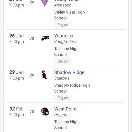
@
7:00 pm
Monsoon
Valley Vista High
School
Region
26
Jan
Youngker
vs
7:00 pm
Roughriders
Tolleson High
School
Region
29
Jan
Shadow Ridge
@
7:00 pm
Stallions
Shadow Ridge High
School
Region
02
Feb
West Point
vs
7:00 pm
Dragons
Tolleson High
School