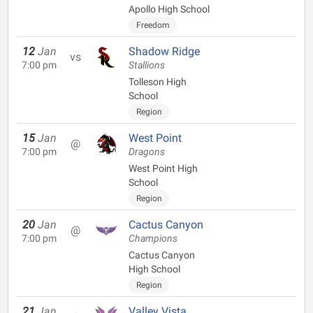
Apollo High School
Freedom
12
Jan
Shadow Ridge
vs
7:00 pm
Stallions
Tolleson High
School
Region
15
Jan
West Point
@
7:00 pm
Dragons
West Point High
School
Region
20
Jan
Cactus Canyon
@
7:00 pm
Champions
Cactus Canyon
High School
Region
21
Jan
Valley Vista