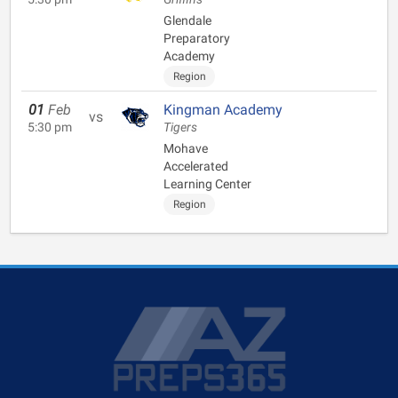
Glendale
Preparatory
Academy
Region
01
Feb
Kingman Academy
vs
5:30 pm
Tigers
Mohave
Accelerated
Learning Center
Region