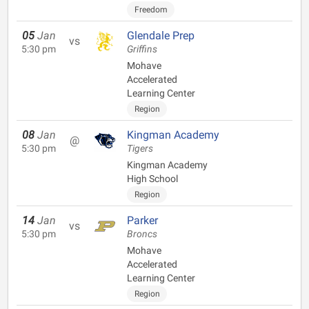
Freedom
05
Jan
Glendale Prep
vs
5:30 pm
Griffins
Mohave
Accelerated
Learning Center
Region
08
Jan
Kingman Academy
@
5:30 pm
Tigers
Kingman Academy
High School
Region
14
Jan
Parker
vs
5:30 pm
Broncs
Mohave
Accelerated
Learning Center
Region