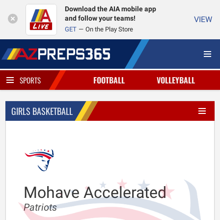
Download the AIA mobile app
and follow your teams!
VIEW
GET
On the Play Store
FOOTBALL
VOLLEYBALL
SPORTS
GIRLS BASKETBALL
Mohave Accelerated
Patriots