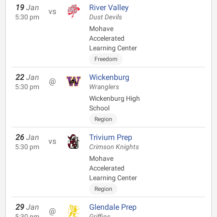
19
Jan
River Valley
vs
5:30 pm
Dust Devils
Mohave
Accelerated
Learning Center
Freedom
22
Jan
Wickenburg
@
5:30 pm
Wranglers
Wickenburg High
School
Region
26
Jan
Trivium Prep
vs
5:30 pm
Crimson Knights
Mohave
Accelerated
Learning Center
Region
29
Jan
Glendale Prep
@
5:30 pm
Griffins