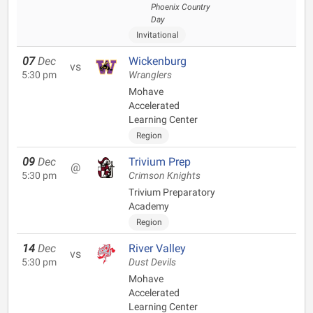
Phoenix Country
Day
Invitational
07
Dec
Wickenburg
vs
5:30 pm
Wranglers
Mohave
Accelerated
Learning Center
Region
09
Dec
Trivium Prep
@
5:30 pm
Crimson Knights
Trivium Preparatory
Academy
Region
14
Dec
River Valley
vs
5:30 pm
Dust Devils
Mohave
Accelerated
Learning Center