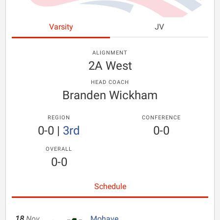
Varsity
JV
ALIGNMENT
2A West
HEAD COACH
Branden Wickham
REGION
CONFERENCE
0-0
|
3rd
0-0
OVERALL
0-0
Schedule
18
Nov
Mohave