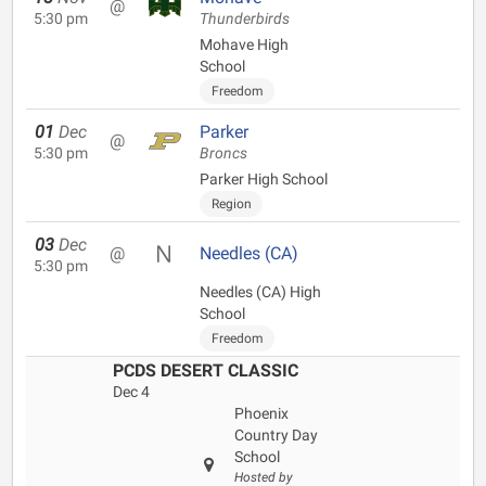
@
5:30 pm
Thunderbirds
Mohave High
School
Freedom
01
Dec
Parker
@
5:30 pm
Broncs
Parker High School
Region
03
Dec
@
Needles (CA)
5:30 pm
Needles (CA) High
School
Freedom
PCDS DESERT CLASSIC
Dec 4
Phoenix
Country Day
School
Hosted by