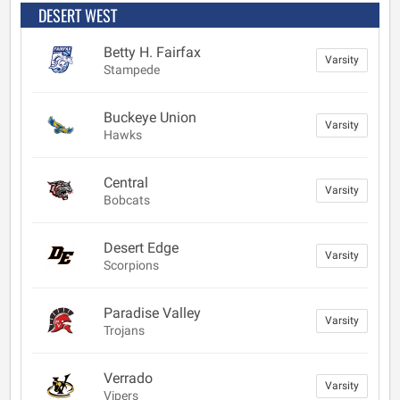
DESERT WEST
Betty H. Fairfax
Varsity
Stampede
Buckeye Union
Varsity
Hawks
Central
Varsity
Bobcats
Desert Edge
Varsity
Scorpions
Paradise Valley
Varsity
Trojans
Verrado
Varsity
Vipers