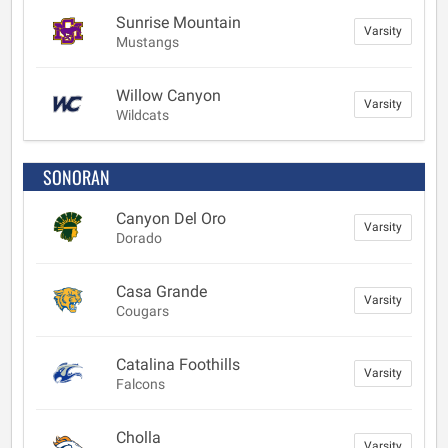
Sunrise Mountain
Varsity
Mustangs
Willow Canyon
Varsity
Wildcats
SONORAN
Canyon Del Oro
Varsity
Dorado
Casa Grande
Varsity
Cougars
Catalina Foothills
Varsity
Falcons
Cholla
Varsity