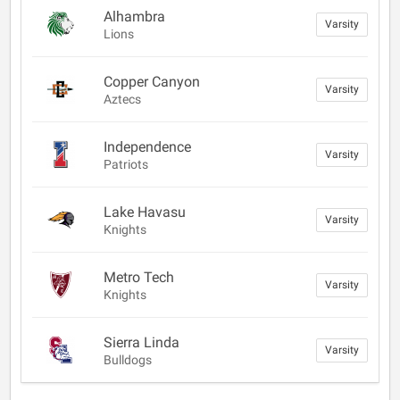
Alhambra
Varsity
Lions
Copper Canyon
Varsity
Aztecs
Independence
Varsity
Patriots
Lake Havasu
Varsity
Knights
Metro Tech
Varsity
Knights
Sierra Linda
Varsity
Bulldogs