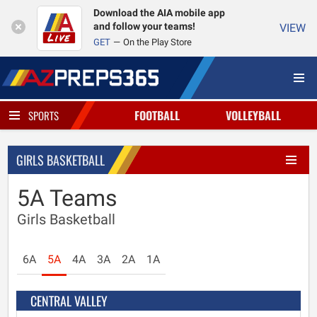
Download the AIA mobile app
and follow your teams!
VIEW
GET
On the Play Store
FOOTBALL
VOLLEYBALL
SPORTS
GIRLS BASKETBALL
5A Teams
Girls Basketball
6A
5A
4A
3A
2A
1A
CENTRAL VALLEY