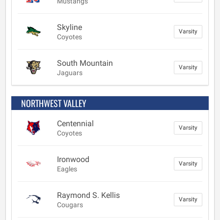
Mustangs
Skyline
Varsity
Coyotes
South Mountain
Varsity
Jaguars
NORTHWEST VALLEY
Centennial
Varsity
Coyotes
Ironwood
Varsity
Eagles
Raymond S. Kellis
Varsity
Cougars