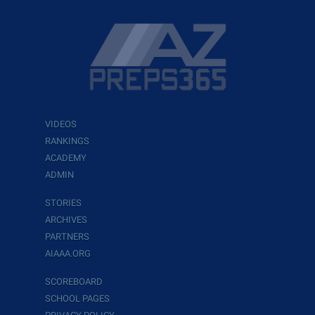
VIDEOS
RANKINGS
ACADEMY
ADMIN
STORIES
ARCHIVES
PARTNERS
AIAAA.ORG
SCOREBOARD
SCHOOL PAGES