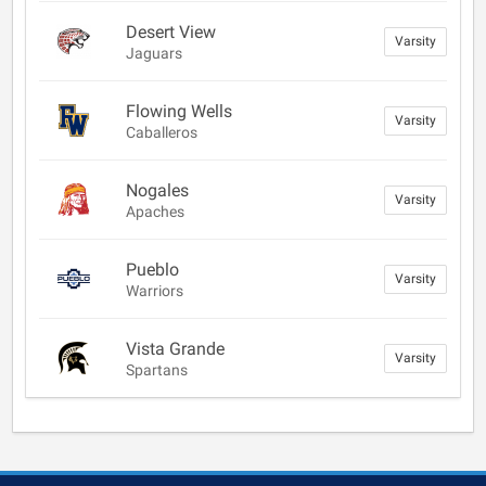
Desert View
Varsity
Jaguars
Flowing Wells
Varsity
Caballeros
Nogales
Varsity
Apaches
Pueblo
Varsity
Warriors
Vista Grande
Varsity
Spartans