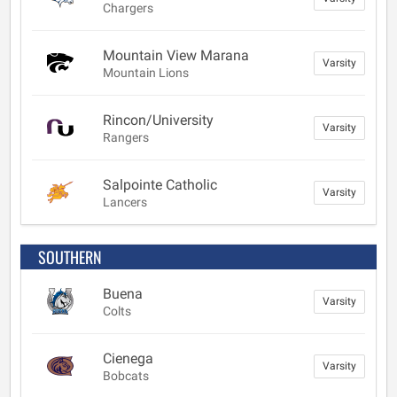
Chargers
Mountain View Marana
Varsity
Mountain Lions
Rincon/University
Varsity
Rangers
Salpointe Catholic
Varsity
Lancers
SOUTHERN
Buena
Varsity
Colts
Cienega
Varsity
Bobcats