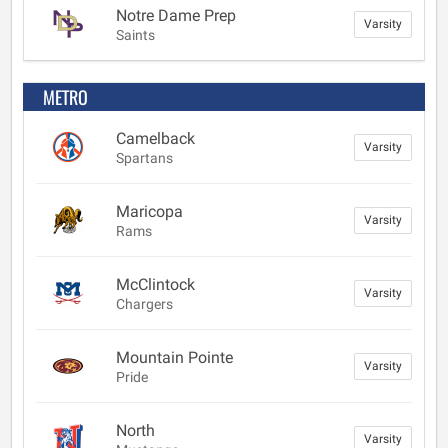
Notre Dame Prep
Varsity
Saints
METRO
Camelback
Varsity
Spartans
Maricopa
Varsity
Rams
McClintock
Varsity
Chargers
Mountain Pointe
Varsity
Pride
North
Varsity