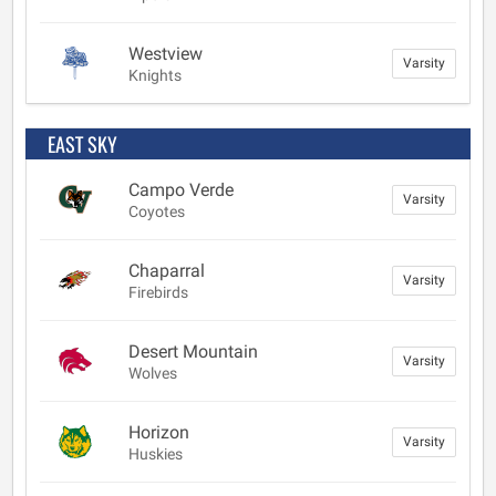
Westview
Varsity
Knights
EAST SKY
Campo Verde
Varsity
Coyotes
Chaparral
Varsity
Firebirds
Desert Mountain
Varsity
Wolves
Horizon
Varsity
Huskies