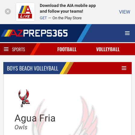
Download the AIA mobile app
and follow your teams!
VIEW
GET
On the Play Store
FOOTBALL
VOLLEYBALL
SPORTS
BOYS BEACH VOLLEYBALL
Agua Fria
Owls