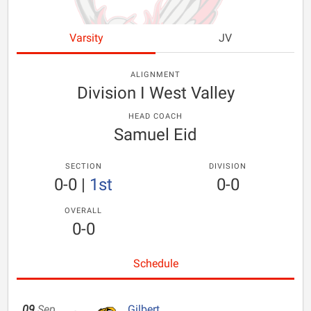
Varsity
JV
ALIGNMENT
Division I West Valley
HEAD COACH
Samuel Eid
SECTION
DIVISION
0-0
|
1st
0-0
OVERALL
0-0
Schedule
09
Sep
Gilbert