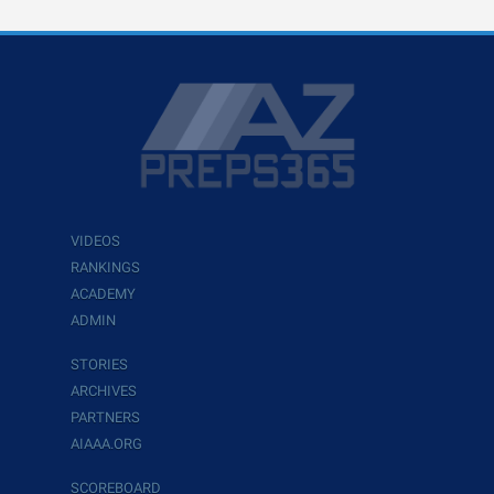
VIDEOS
RANKINGS
ACADEMY
ADMIN
STORIES
ARCHIVES
PARTNERS
AIAAA.ORG
SCOREBOARD