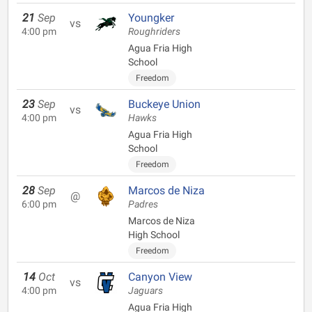
21
Sep
Youngker
vs
4:00 pm
Roughriders
Agua Fria High
School
Freedom
23
Sep
Buckeye Union
vs
4:00 pm
Hawks
Agua Fria High
School
Freedom
28
Sep
Marcos de Niza
@
6:00 pm
Padres
Marcos de Niza
High School
Freedom
14
Oct
Canyon View
vs
4:00 pm
Jaguars
Agua Fria High