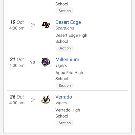
School
Section
19
Oct
Desert Edge
@
4:00 pm
Scorpions
Desert Edge High
School
Section
21
Oct
Millennium
vs
4:00 pm
Tigers
Agua Fria High
School
Section
26
Oct
Verrado
@
4:00 pm
Vipers
Verrado High
School
Section