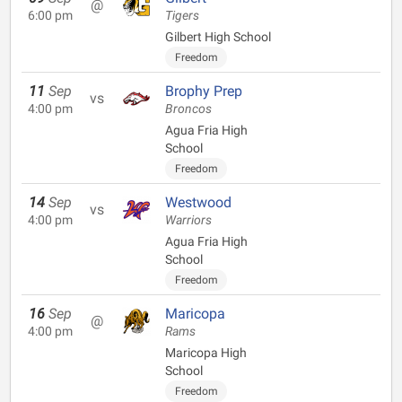
@
6:00 pm
Tigers
Gilbert High School
Freedom
11
Sep
Brophy Prep
vs
4:00 pm
Broncos
Agua Fria High
School
Freedom
14
Sep
Westwood
vs
4:00 pm
Warriors
Agua Fria High
School
Freedom
16
Sep
Maricopa
@
4:00 pm
Rams
Maricopa High
School
Freedom