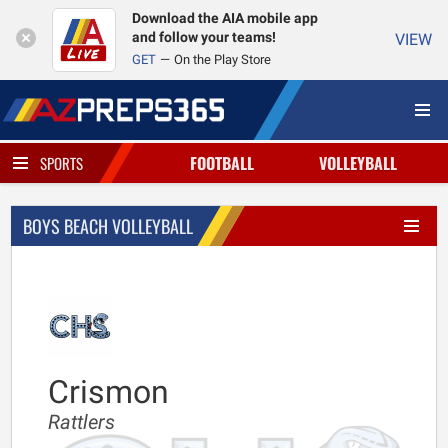
Download the AIA mobile app
and follow your teams!
VIEW
GET
On the Play Store
FOOTBALL
VOLLEYBALL
SPORTS
BOYS BEACH VOLLEYBALL
Crismon
Rattlers