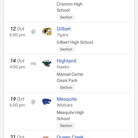
Crismon High
School
Section
12
Oct
Gilbert
@
6:00 pm
Tigers
Gilbert High School
Section
14
Oct
Highland
vs
4:00 pm
Hawks
Mansel Carter
Oasis Park
Section
19
Oct
Mesquite
@
6:00 pm
Wildcats
Mesquite High
School
Section
21
Oct
Queen Creek