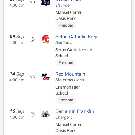
vs
4:00 pm
Thunder
Mansel Carter
Oasis Park
Freedom
09
Sep
Seton Catholic Prep
@
4:00 pm
Sentinels
Seton Catholic High
School
Freedom
14
Sep
Red Mountain
vs
4:00 pm
Mountain Lions
Crismon High
School
Freedom
16
Sep
Benjamin Franklin
@
4:00 pm
Chargers
Mansel Carter
Oasis Park