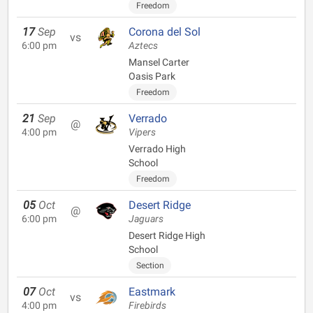
Freedom
17
Sep
Corona del Sol
vs
6:00 pm
Aztecs
Mansel Carter
Oasis Park
Freedom
21
Sep
Verrado
@
4:00 pm
Vipers
Verrado High
School
Freedom
05
Oct
Desert Ridge
@
6:00 pm
Jaguars
Desert Ridge High
School
Section
07
Oct
Eastmark
vs
4:00 pm
Firebirds