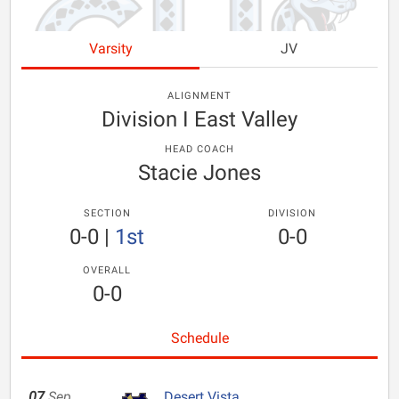
Varsity
JV
ALIGNMENT
Division I East Valley
HEAD COACH
Stacie Jones
SECTION
DIVISION
0-0
|
1st
0-0
OVERALL
0-0
Schedule
07
Sep
Desert Vista