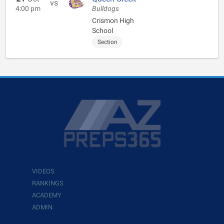
vs
4:00 pm
Bulldogs
Crismon High
School
Section
VIDEOS
RANKINGS
ACADEMY
ADMIN