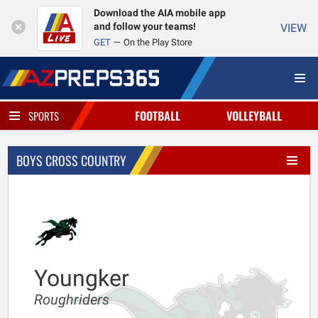
Download the AIA mobile app
and follow your teams!
VIEW
GET
On the Play Store
FOOTBALL
VOLLEYBALL
SPORTS
BOYS CROSS COUNTRY
Youngker
Roughriders