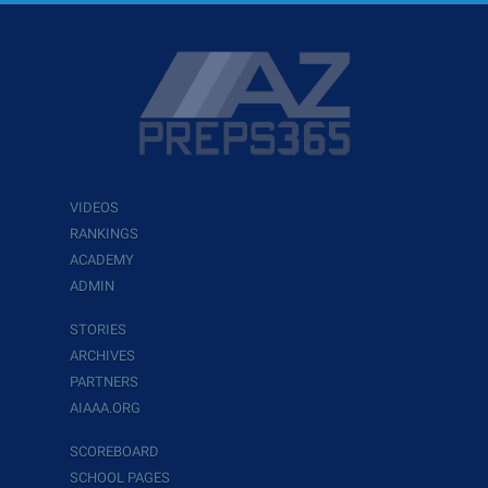
VIDEOS
RANKINGS
ACADEMY
ADMIN
STORIES
ARCHIVES
PARTNERS
AIAAA.ORG
SCOREBOARD
SCHOOL PAGES