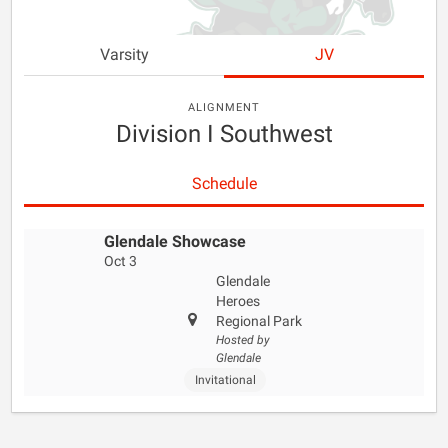
Varsity
JV
ALIGNMENT
Division I Southwest
Schedule
Glendale Showcase
Oct 3
Glendale
Heroes
Regional Park
Hosted by
Glendale
Invitational