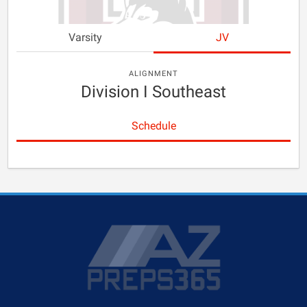
Varsity
JV
ALIGNMENT
Division I Southeast
Schedule