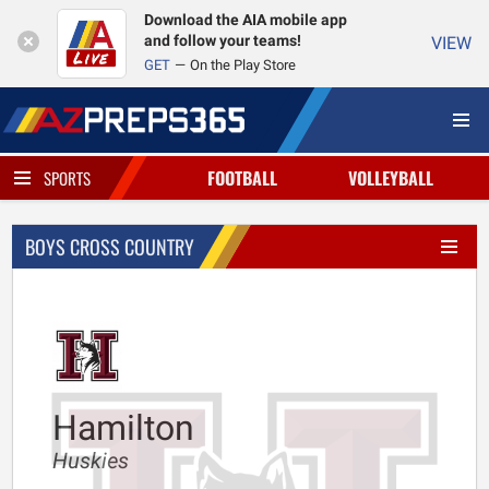
Download the AIA mobile app
and follow your teams!
VIEW
GET
On the Play Store
FOOTBALL
VOLLEYBALL
SPORTS
BOYS CROSS COUNTRY
Hamilton
Huskies