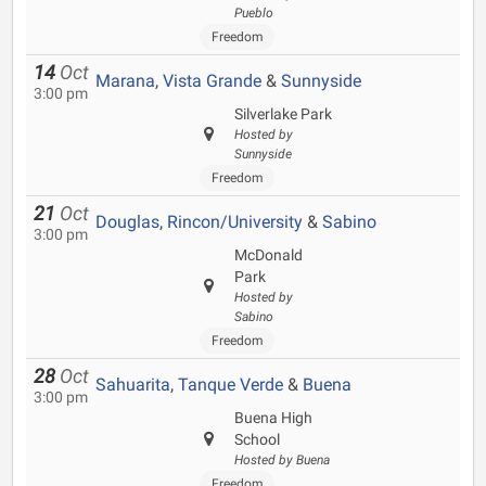
Pueblo
Freedom
14
Oct
Marana
,
Vista Grande
&
Sunnyside
3:00 pm
Silverlake Park
Hosted by
Sunnyside
Freedom
21
Oct
Douglas
,
Rincon/University
&
Sabino
3:00 pm
McDonald
Park
Hosted by
Sabino
Freedom
28
Oct
Sahuarita
,
Tanque Verde
&
Buena
3:00 pm
Buena High
School
Hosted by Buena
Freedom