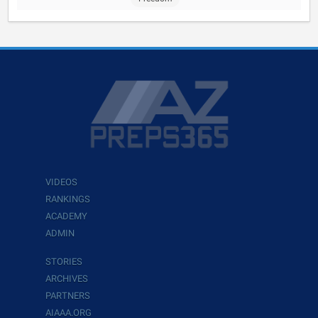
VIDEOS
RANKINGS
ACADEMY
ADMIN
STORIES
ARCHIVES
PARTNERS
AIAAA.ORG