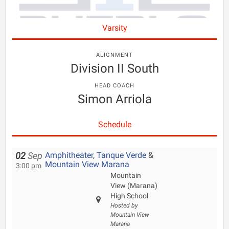
Varsity
ALIGNMENT
Division II South
HEAD COACH
Simon Arriola
Schedule
Amphitheater
,
Tanque Verde
&
02
Sep
Mountain View Marana
3:00 pm
Mountain
View (Marana)
High School
Hosted by
Mountain View
Marana