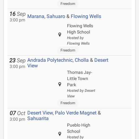
Freedom
16
Sep
Marana
,
Sahuaro
&
Flowing Wells
3:00 pm
Flowing Wells
High School
Hosted by
Flowing Wells
Freedom
Andrada Polytechnic
,
Cholla
&
Desert
23
Sep
View
3:00 pm
Thomas Jay-
Little Town
Park
Hosted by Desert
View
Freedom
Desert View
,
Palo Verde Magnet
&
07
Oct
Sahuarita
3:00 pm
Pueblo High
School
Hosted by