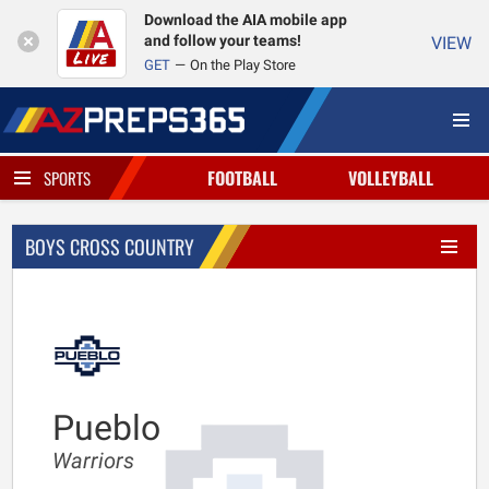
Download the AIA mobile app
and follow your teams!
VIEW
GET
On the Play Store
FOOTBALL
VOLLEYBALL
SPORTS
BOYS CROSS COUNTRY
Pueblo
Warriors