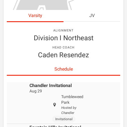
Varsity
JV
ALIGNMENT
Division I Northeast
HEAD COACH
Caden Resendez
Schedule
Chandler Invitational
Aug 29
Tumbleweed
Park
Hosted by
Chandler
Invitational