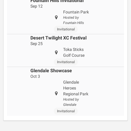
Fountain Hills Invitational
Sep 12
Fountain Park
Hosted by
Fountain Hills
Invitational
Desert Twilight XC Festival
Sep 25
Toka Sticks
Golf Course
Invitational
Glendale Showcase
Oct 3
Glendale
Heroes
Regional Park
Hosted by
Glendale
Invitational