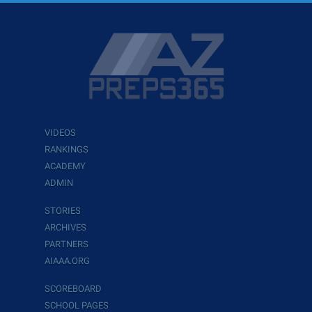
VIDEOS
RANKINGS
ACADEMY
ADMIN
STORIES
ARCHIVES
PARTNERS
AIAAA.ORG
SCOREBOARD
SCHOOL PAGES