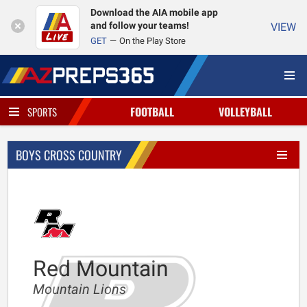
Download the AIA mobile app
and follow your teams!
VIEW
GET
On the Play Store
FOOTBALL
VOLLEYBALL
SPORTS
BOYS CROSS COUNTRY
Red Mountain
Mountain Lions