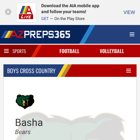
Download the AIA mobile app
and follow your teams!
VIEW
GET
On the Play Store
FOOTBALL
VOLLEYBALL
SPORTS
BOYS CROSS COUNTRY
Basha
Bears