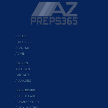
VIDEOS
RANKINGS
ACADEMY
ADMIN
STORIES
ARCHIVES
PARTNERS
AIAAA.ORG
SCOREBOARD
SCHOOL PAGES
PRIVACY POLICY
AIAONLINE.ORG