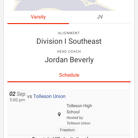
Varsity
JV
ALIGNMENT
Division I Southeast
HEAD COACH
Jordan Beverly
Schedule
02
Sep
vs
Tolleson Union
5:00 pm
Tolleson High
School
Hosted by
Tolleson Union
Freedom