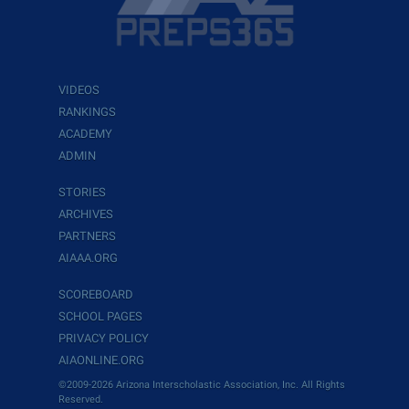
VIDEOS
RANKINGS
ACADEMY
ADMIN
STORIES
ARCHIVES
PARTNERS
AIAAA.ORG
SCOREBOARD
SCHOOL PAGES
PRIVACY POLICY
AIAONLINE.ORG
©2009-2026 Arizona Interscholastic Association, Inc. All Rights
Reserved.