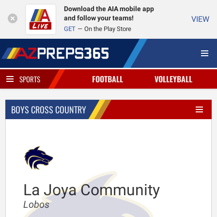
Download the AIA mobile app
and follow your teams!
VIEW
GET
On the Play Store
FOOTBALL
VOLLEYBALL
SPORTS
BOYS CROSS COUNTRY
La Joya Community
Lobos