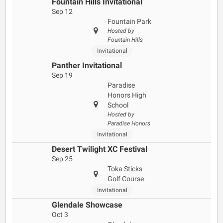
Fountain Hills Invitational
Sep 12
Fountain Park
Hosted by
Fountain Hills
Invitational
Panther Invitational
Sep 19
Paradise
Honors High
School
Hosted by
Paradise Honors
Invitational
Desert Twilight XC Festival
Sep 25
Toka Sticks
Golf Course
Invitational
Glendale Showcase
Oct 3