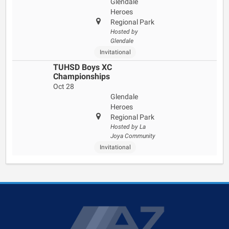
Glendale
Heroes
Regional Park
Hosted by
Glendale
Invitational
TUHSD Boys XC
Championships
Oct 28
Glendale
Heroes
Regional Park
Hosted by La
Joya Community
Invitational