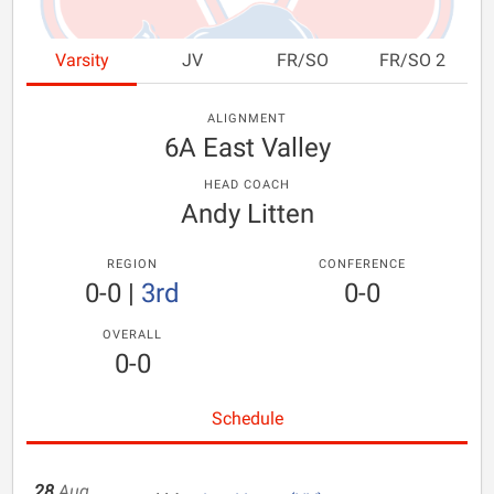
Varsity
JV
FR/SO
FR/SO 2
ALIGNMENT
6A East Valley
HEAD COACH
Andy Litten
REGION
CONFERENCE
0-0
|
3rd
0-0
OVERALL
0-0
Schedule
28
Aug