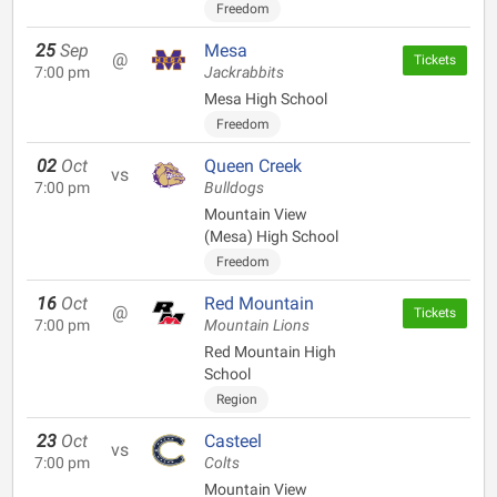
Freedom
25
Sep
Mesa
@
Tickets
7:00 pm
Jackrabbits
Mesa High School
Freedom
02
Oct
Queen Creek
vs
7:00 pm
Bulldogs
Mountain View
(Mesa) High School
Freedom
16
Oct
Red Mountain
@
Tickets
7:00 pm
Mountain Lions
Red Mountain High
School
Region
23
Oct
Casteel
vs
7:00 pm
Colts
Mountain View