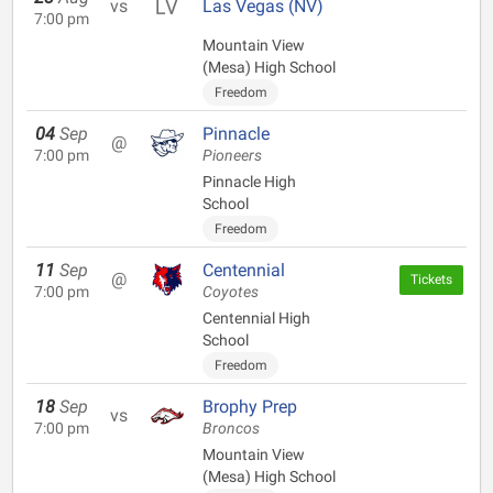
vs
Las Vegas (NV)
7:00 pm
Mountain View
(Mesa) High School
Freedom
04
Sep
Pinnacle
@
7:00 pm
Pioneers
Pinnacle High
School
Freedom
11
Sep
Centennial
@
Tickets
7:00 pm
Coyotes
Centennial High
School
Freedom
18
Sep
Brophy Prep
vs
7:00 pm
Broncos
Mountain View
(Mesa) High School