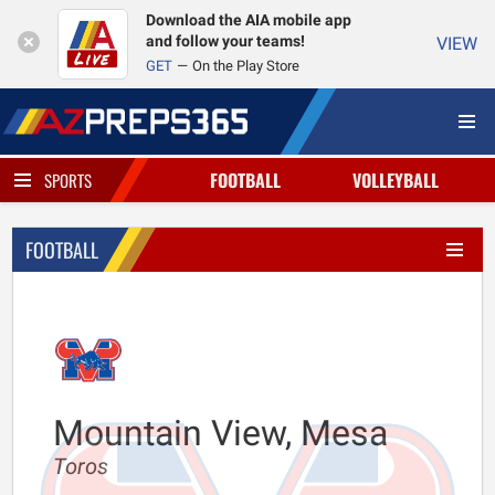
Download the AIA mobile app
and follow your teams!
VIEW
GET
On the Play Store
FOOTBALL
VOLLEYBALL
SPORTS
FOOTBALL
Mountain View, Mesa
Toros