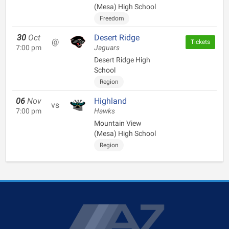
(Mesa) High School
Freedom
30
Oct
Desert Ridge
@
Tickets
7:00 pm
Jaguars
Desert Ridge High
School
Region
06
Nov
Highland
vs
7:00 pm
Hawks
Mountain View
(Mesa) High School
Region