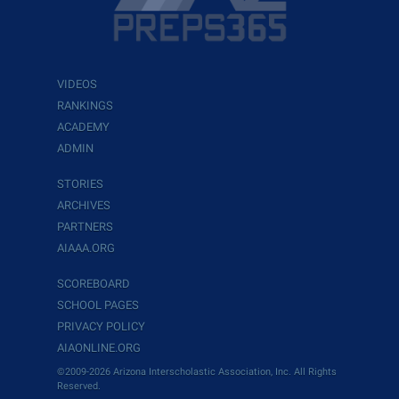
VIDEOS
RANKINGS
ACADEMY
ADMIN
STORIES
ARCHIVES
PARTNERS
AIAAA.ORG
SCOREBOARD
SCHOOL PAGES
PRIVACY POLICY
AIAONLINE.ORG
©2009-2026 Arizona Interscholastic Association, Inc. All Rights
Reserved.