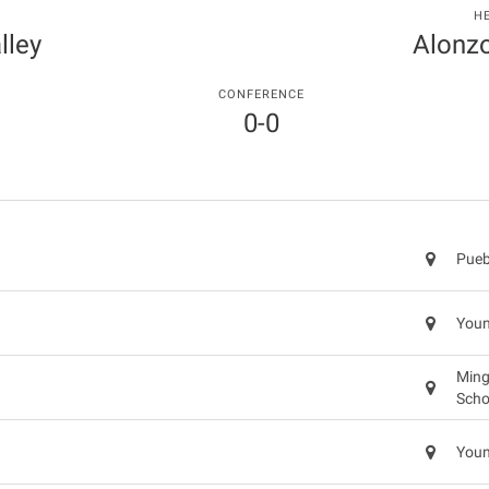
H
lley
Alonz
CONFERENCE
0-0
Pueb
Youn
Ming
Scho
Youn