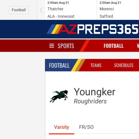
2:00am
Aug 21
2:00am
Aug 21
Thatcher
Morenci
Football
ALA - Ironwood
Safford
SPORTS
FOOTBALL
FOOTBALL
TEAMS
SCHEDULES
Youngker
Roughriders
Varsity
FR/SO