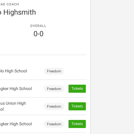
EAD COACH
o Highsmith
OVERALL
0-0
lo High School
Freedom
gker High School
Tickets
Freedom
us Union High
Tickets
Freedom
ol
gker High School
Tickets
Freedom