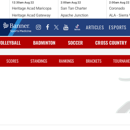
12:30am
Aug 22
2:00am
Aug 22
2:00am
Aug 22
Heritage Acad Maricopa
San Tan Charter
Coronado
Heritage Acad Gateway
Apache Junction
ALA - Sierra 
ARTICLES
ESPORTS
VOLLEYBALL
BADMINTON
SOCCER
CROSS COUNTRY
SCORES
STANDINGS
RANKINGS
BRACKETS
TOURNAME