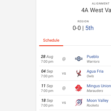
ALIGNMENT
4A West Va
REGION
0-0
|
5th
Schedule
28
Aug
Pueblo
@
7:00 pm
Warriors
04
Sep
Agua Fria
vs
7:00 pm
Owls
11
Sep
Mingus Union
@
7:00 pm
Marauders
18
Sep
Moon Valley
vs
7:00 pm
Rockets