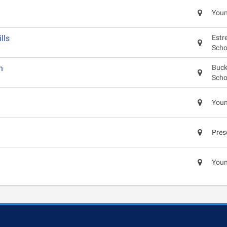
Youn
lls
Estre
Scho
n
Buck
Scho
Youn
Pres
Youn