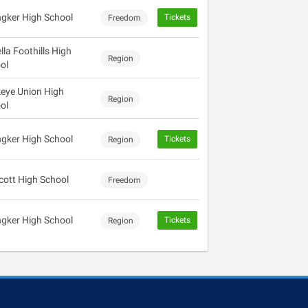
gker High School
Tickets
Freedom
lla Foothills High
Region
ol
eye Union High
Region
ol
gker High School
Tickets
Region
cott High School
Freedom
gker High School
Tickets
Region