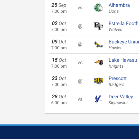
25
Sep
Alhambra
vs
7:00 pm
Lions
02
Oct
Estrella Foothi
@
7:00 pm
Wolves
09
Oct
Buckeye Unio
@
7:00 pm
Hawks
15
Oct
Lake Havasu
vs
7:00 pm
Knights
23
Oct
Prescott
@
7:00 pm
Badgers
28
Oct
Deer Valley
vs
6:00 pm
Skyhawks