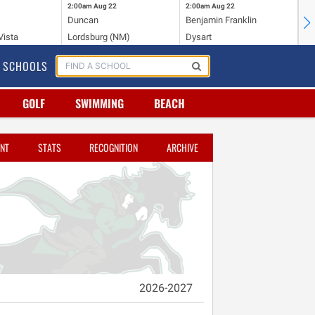
2:00am
Aug 22
2:00am
Aug 22
2:
Duncan
Benjamin Franklin
St.
Vista
Lordsburg (NM)
Dysart
Sa
SCHOOLS
GOLF
SWIMMING
BEACH
NT
STATS
RECOGNITION
ARCHIVE
2026-2027