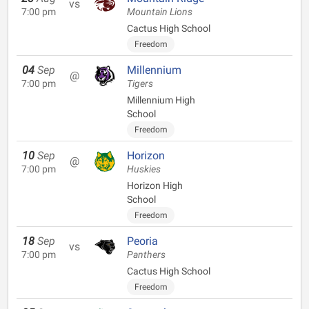
vs
7:00 pm
Mountain Lions
Cactus High School
Freedom
04
Sep
Millennium
@
7:00 pm
Tigers
Millennium High
School
Freedom
10
Sep
Horizon
@
7:00 pm
Huskies
Horizon High
School
Freedom
18
Sep
Peoria
vs
7:00 pm
Panthers
Cactus High School
Freedom