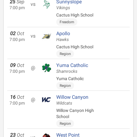
25
Sep
Sunnyslope
vs
7:00 pm
Vikings
Cactus High School
Freedom
02
Oct
Apollo
vs
7:00 pm
Hawks
Cactus High School
Region
09
Oct
Yuma Catholic
@
7:00 pm
Shamrocks
Yuma Catholic
Region
16
Oct
Willow Canyon
@
7:00 pm
Wildcats
Willow Canyon High
School
Region
23
Oct
West Point