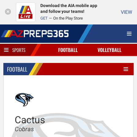
Download the AIA mobile app
and follow your teams!
VIEW
GET
On the Play Store
FOOTBALL
VOLLEYBALL
SPORTS
FOOTBALL
Cactus
Cobras