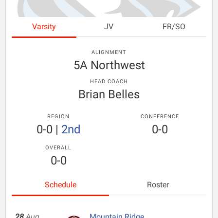
Varsity
JV
FR/SO
ALIGNMENT
5A Northwest
HEAD COACH
Brian Belles
REGION
CONFERENCE
0-0
|
2nd
0-0
OVERALL
0-0
Schedule
Roster
28
Aug
Mountain Ridge