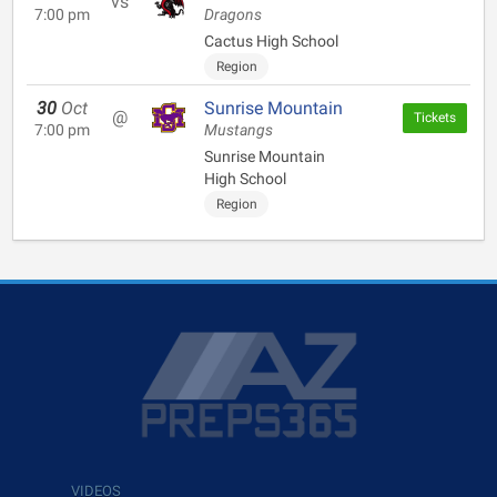
vs
7:00 pm
Dragons
Cactus High School
Region
30
Oct
Sunrise Mountain
@
Tickets
7:00 pm
Mustangs
Sunrise Mountain
High School
Region
VIDEOS