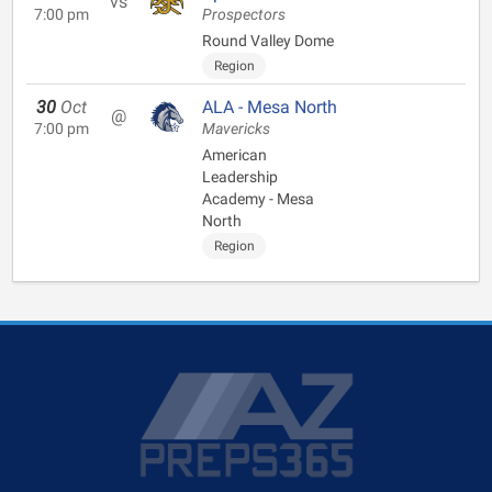
vs
7:00 pm
Prospectors
Round Valley Dome
Region
30
Oct
ALA - Mesa North
@
7:00 pm
Mavericks
American
Leadership
Academy - Mesa
North
Region