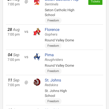
@
Tickets
7:00 pm
Sentinels
Seton Catholic High
School
Freedom
28
Aug
Florence
vs
7:00 pm
Gophers
Round Valley Dome
Freedom
04
Sep
Pima
vs
7:00 pm
Roughriders
Round Valley Dome
Freedom
11
Sep
St. Johns
@
7:00 pm
Redskins
St. Johns High
School
Freedom