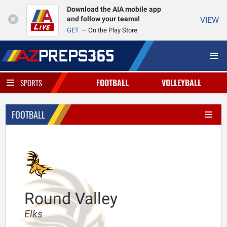
Download the AIA mobile app
and follow your teams!
VIEW
GET
On the Play Store
FOOTBALL
VOLLEYBALL
SPORTS
FOOTBALL
Round Valley
Elks