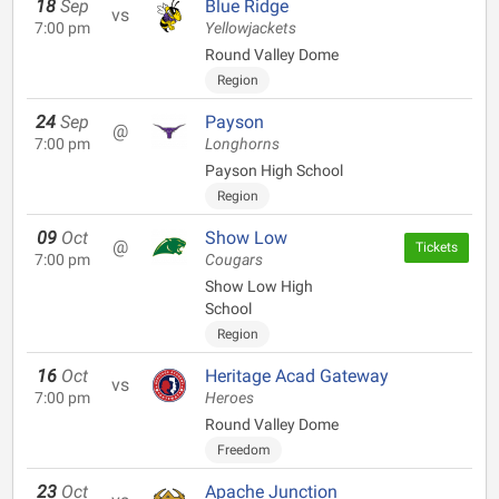
18
Sep
Blue Ridge
vs
7:00 pm
Yellowjackets
Round Valley Dome
Region
24
Sep
Payson
@
7:00 pm
Longhorns
Payson High School
Region
09
Oct
Show Low
@
Tickets
7:00 pm
Cougars
Show Low High
School
Region
16
Oct
Heritage Acad Gateway
vs
7:00 pm
Heroes
Round Valley Dome
Freedom
23
Oct
Apache Junction