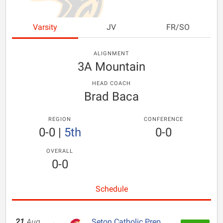
Varsity
JV
FR/SO
ALIGNMENT
3A Mountain
HEAD COACH
Brad Baca
REGION
CONFERENCE
0-0
|
5th
0-0
OVERALL
0-0
Schedule
21
Aug
Seton Catholic Prep