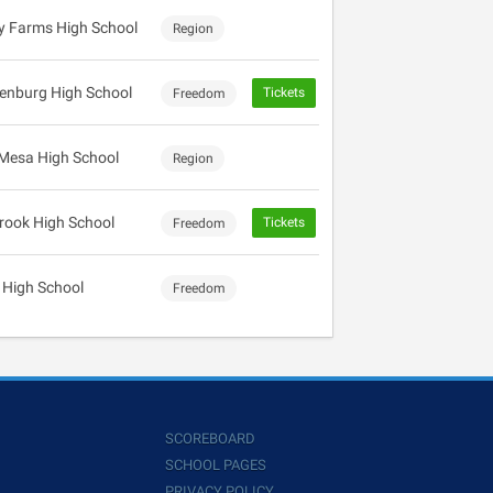
 Farms High School
Region
enburg High School
Tickets
Freedom
Mesa High School
Region
rook High School
Tickets
Freedom
 High School
Freedom
SCOREBOARD
SCHOOL PAGES
PRIVACY POLICY