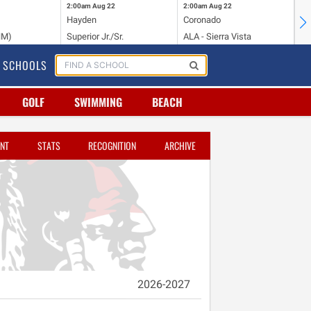
2:00am
Aug 22
2:00am
Aug 22
2:
Hayden
Coronado
Li
NM)
Superior Jr./Sr.
ALA - Sierra Vista
Hi
SCHOOLS
GOLF
SWIMMING
BEACH
NT
STATS
RECOGNITION
ARCHIVE
2026-2027