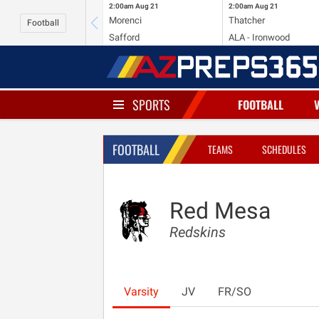
2:00am
Aug 21
2:00am
Aug 21
Morenci
Thatcher
Football
Safford
ALA - Ironwood
SPORTS
FOOTBALL
FOOTBALL
TEAMS
SCHEDULES
Red Mesa
Redskins
Varsity
JV
FR/SO