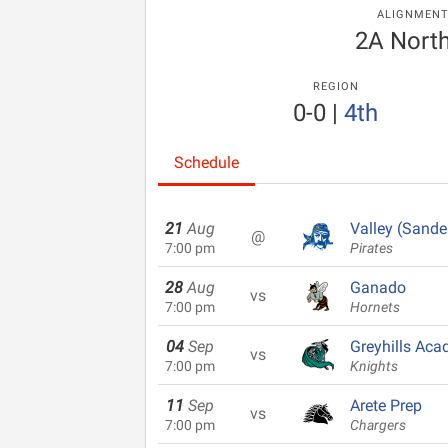
ALIGNMEN
2A North
REGION
0-0
|
4th
Schedule
21
Aug
Valley (Sande
@
7:00 pm
Pirates
28
Aug
Ganado
vs
7:00 pm
Hornets
04
Sep
Greyhills Ac
vs
7:00 pm
Knights
11
Sep
Arete Prep
vs
7:00 pm
Chargers