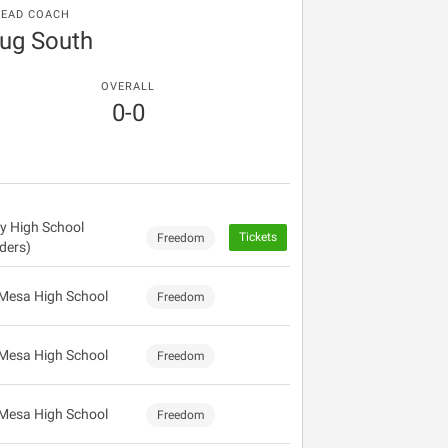
EAD COACH
ug South
OVERALL
0-0
ey High School
Tickets
Freedom
ders)
Mesa High School
Freedom
Mesa High School
Freedom
Mesa High School
Freedom