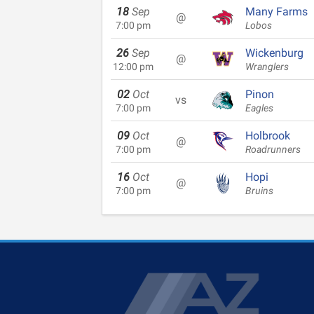
18
Sep
Many Farms
@
7:00 pm
Lobos
26
Sep
Wickenburg
@
12:00 pm
Wranglers
02
Oct
Pinon
vs
7:00 pm
Eagles
09
Oct
Holbrook
@
7:00 pm
Roadrunners
16
Oct
Hopi
@
7:00 pm
Bruins