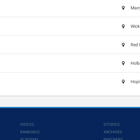
Many
Wick
Red 
Holb
Hopi
VIDEOS
STORIES
RANKINGS
ARCHIVES
ACADEMY
PARTNERS