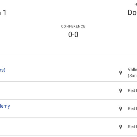
T
H
 1
Do
CONFERENCE
0-0
rs)
Vall
(San
Red 
ademy
Red 
Red 