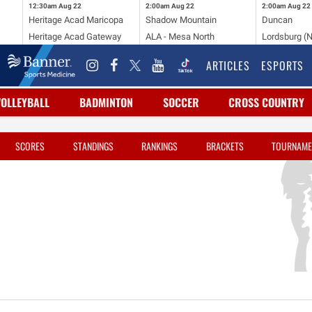
12:30am
Aug 22
2:00am
Aug 22
2:00am
Aug 22
Heritage Acad Maricopa
Shadow Mountain
Duncan
Heritage Acad Gateway
ALA - Mesa North
Lordsburg (
ARTICLES
ESPORTS
VOLLEYBALL
BADMINTON
SOCCER
CROSS COUNTRY
SCORES
STANDINGS
RANKINGS
BRACKETS
TOURNAME