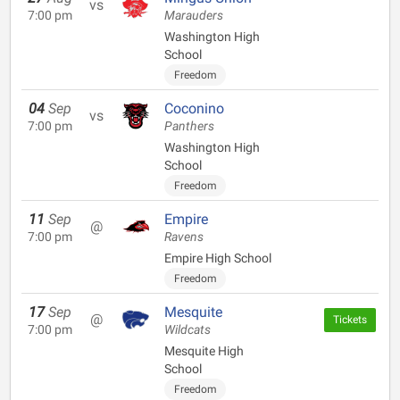
vs
7:00 pm
Marauders
Washington High
School
Freedom
04
Sep
Coconino
vs
7:00 pm
Panthers
Washington High
School
Freedom
11
Sep
Empire
@
7:00 pm
Ravens
Empire High School
Freedom
17
Sep
Mesquite
@
Tickets
7:00 pm
Wildcats
Mesquite High
School
Freedom