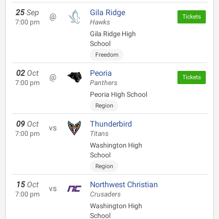
25
Sep
Gila Ridge
@
Tickets
7:00 pm
Hawks
Gila Ridge High
School
Freedom
02
Oct
Peoria
@
Tickets
7:00 pm
Panthers
Peoria High School
Region
09
Oct
Thunderbird
vs
7:00 pm
Titans
Washington High
School
Region
15
Oct
Northwest Christian
vs
7:00 pm
Crusaders
Washington High
School