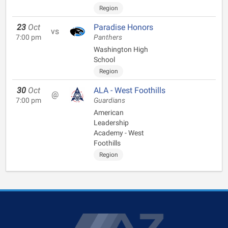
Region
23
Oct
Paradise Honors
vs
7:00 pm
Panthers
Washington High
School
Region
30
Oct
ALA - West Foothills
@
7:00 pm
Guardians
American
Leadership
Academy - West
Foothills
Region