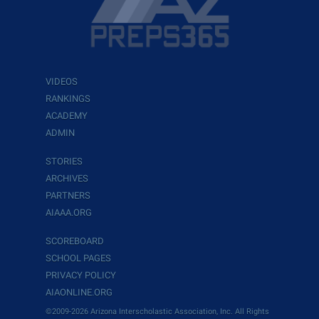
VIDEOS
RANKINGS
ACADEMY
ADMIN
STORIES
ARCHIVES
PARTNERS
AIAAA.ORG
SCOREBOARD
SCHOOL PAGES
PRIVACY POLICY
AIAONLINE.ORG
©2009-2026 Arizona Interscholastic Association, Inc. All Rights