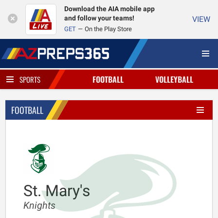
Download the AIA mobile app
and follow your teams!
VIEW
GET
On the Play Store
FOOTBALL
VOLLEYBALL
SPORTS
FOOTBALL
St. Mary's
Knights