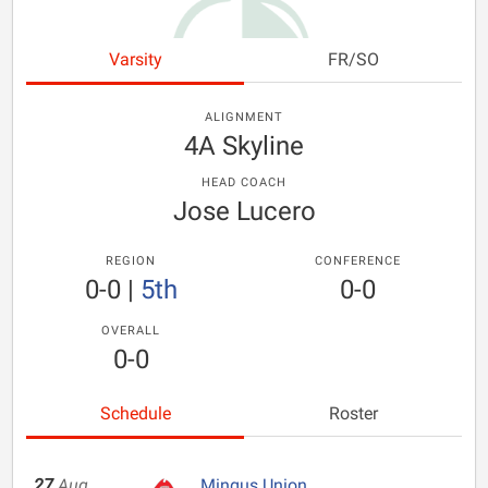
Varsity
FR/SO
ALIGNMENT
4A Skyline
HEAD COACH
Jose Lucero
REGION
CONFERENCE
0-0
|
5th
0-0
OVERALL
0-0
Schedule
Roster
27
Aug
Mingus Union