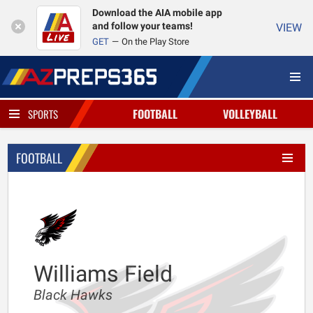
Download the AIA mobile app
and follow your teams!
VIEW
GET
On the Play Store
FOOTBALL
VOLLEYBALL
SPORTS
FOOTBALL
Williams Field
Black Hawks