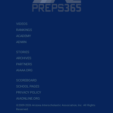
VIDEOS
RANKINGS
ACADEMY
ADMIN
STORIES
ARCHIVES
PARTNERS
AIAAA.ORG
SCOREBOARD
SCHOOL PAGES
PRIVACY POLICY
AIAONLINE.ORG
©2009-2026 Arizona Interscholastic Association, Inc. All Rights
Reserved.