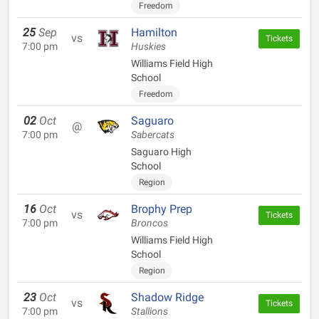
Freedom
25
Sep
Hamilton
vs
Tickets
7:00 pm
Huskies
Williams Field High
School
Freedom
02
Oct
Saguaro
@
7:00 pm
Sabercats
Saguaro High
School
Region
16
Oct
Brophy Prep
vs
Tickets
7:00 pm
Broncos
Williams Field High
School
Region
23
Oct
Shadow Ridge
vs
Tickets
7:00 pm
Stallions