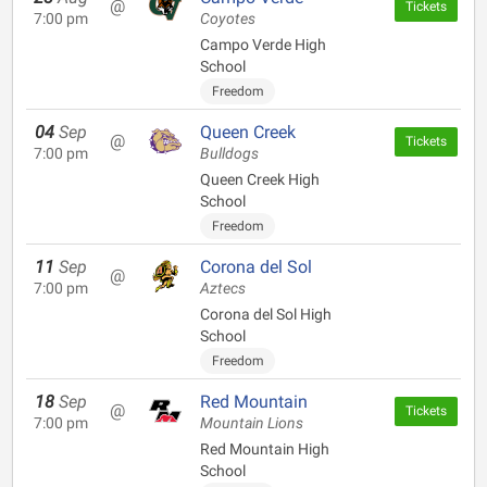
@
Tickets
7:00 pm
Coyotes
Campo Verde High
School
Freedom
04
Sep
Queen Creek
@
Tickets
7:00 pm
Bulldogs
Queen Creek High
School
Freedom
11
Sep
Corona del Sol
@
7:00 pm
Aztecs
Corona del Sol High
School
Freedom
18
Sep
Red Mountain
@
Tickets
7:00 pm
Mountain Lions
Red Mountain High
School