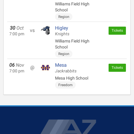
Williams Field High
School
Region
30
Oct
Higley
vs
Tickets
7:00 pm
Knights
Williams Field High
School
Region
06
Nov
Mesa
@
Tickets
7:00 pm
Jackrabbits
Mesa High School
Freedom