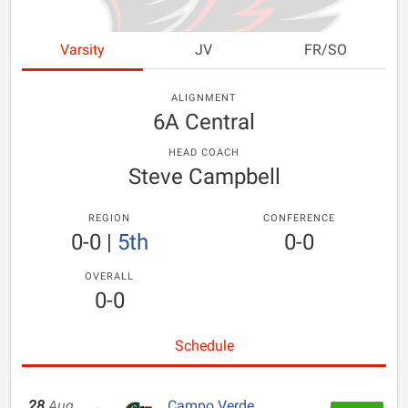
Varsity
JV
FR/SO
ALIGNMENT
6A Central
HEAD COACH
Steve Campbell
REGION
CONFERENCE
0-0
|
5th
0-0
OVERALL
0-0
Schedule
28
Aug
Campo Verde