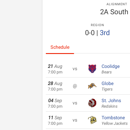
ALIGNMENT
2A South
REGION
0-0
|
3rd
Schedule
21
Aug
Coolidge
vs
7:00 pm
Bears
28
Aug
Globe
@
7:00 pm
Tigers
04
Sep
St. Johns
vs
7:00 pm
Redskins
11
Sep
Tombstone
vs
7:00 pm
Yellow Jackets