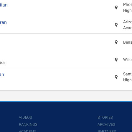
tian
Phoen
High
eran
Ariz
Aca
Bens
Will
rls
an
Sant
High
VIDEOS
STORIES
RANKINGS
ARCHIVES
ACADEMY
PARTNERS