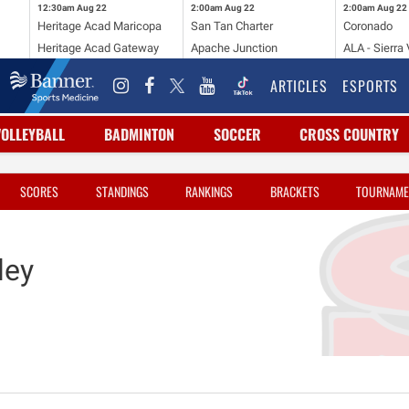
12:30am
Aug 22
2:00am
Aug 22
2:00am
Aug 22
Heritage Acad Maricopa
San Tan Charter
Coronado
Heritage Acad Gateway
Apache Junction
ALA - Sierra 
ARTICLES
ESPORTS
VOLLEYBALL
BADMINTON
SOCCER
CROSS COUNTRY
SCORES
STANDINGS
RANKINGS
BRACKETS
TOURNAME
ley