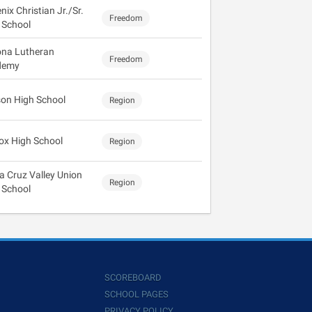
ix Christian Jr./Sr.
Freedom
 School
ona Lutheran
Freedom
demy
on High School
Region
cox High School
Region
a Cruz Valley Union
Region
 School
SCOREBOARD
SCHOOL PAGES
PRIVACY POLICY