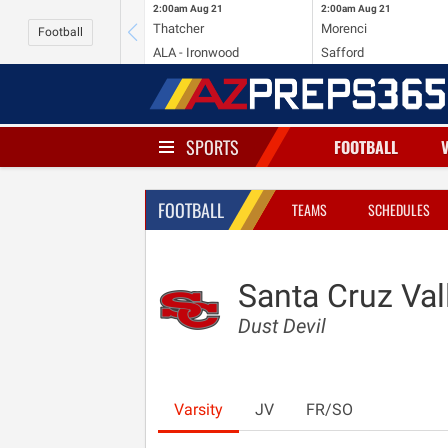
2:00am
Aug 21
2:00am
Aug 21
Thatcher
Morenci
Football
ALA - Ironwood
Safford
SPORTS
FOOTBALL
FOOTBALL
TEAMS
SCHEDULES
Santa Cruz Val
Dust Devil
Varsity
JV
FR/SO