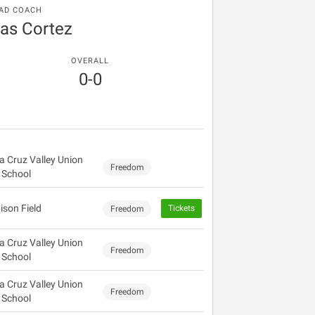
AD COACH
as Cortez
OVERALL
0-0
a Cruz Valley Union
Freedom
 School
ison Field
Tickets
Freedom
a Cruz Valley Union
Freedom
 School
a Cruz Valley Union
Freedom
 School