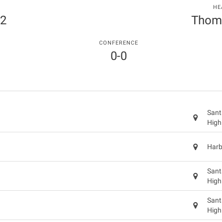
HE
 2
Thom
CONFERENCE
0-0
Sant
High
Harb
Sant
High
Sant
High