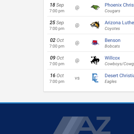
18
Sep
Phoenix Chris
@
7:00 pm
Cougars
25
Sep
Arizona Luth
@
7:00 pm
Coyotes
02
Oct
Benson
@
7:00 pm
Bobcats
09
Oct
Willcox
@
7:00 pm
Cowboys/Cowgi
16
Oct
Desert Christi
vs
7:00 pm
Eagles