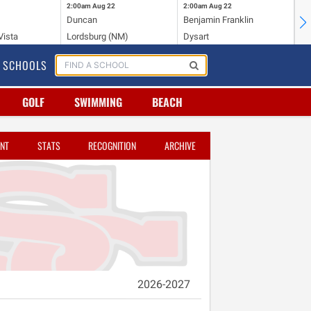
2:00am
Aug 22
2:00am
Aug 22
2:
Duncan
Benjamin Franklin
St.
Vista
Lordsburg (NM)
Dysart
Sa
SCHOOLS
GOLF
SWIMMING
BEACH
NT
STATS
RECOGNITION
ARCHIVE
2026-2027