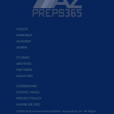
VIDEOS
RANKINGS
ACADEMY
ADMIN
STORIES
ARCHIVES
PARTNERS
AIAAA.ORG
SCOREBOARD
SCHOOL PAGES
PRIVACY POLICY
AIAONLINE.ORG
©2009-2026 Arizona Interscholastic Association, Inc. All Rights