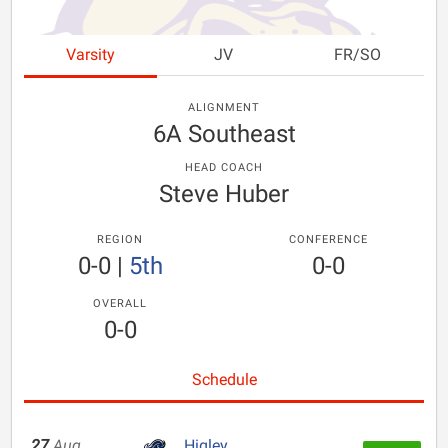
Varsity
JV
FR/SO
ALIGNMENT
6A Southeast
HEAD COACH
Steve Huber
REGION
CONFERENCE
0-0
|
5th
0-0
OVERALL
0-0
Schedule
27
Aug
Higley