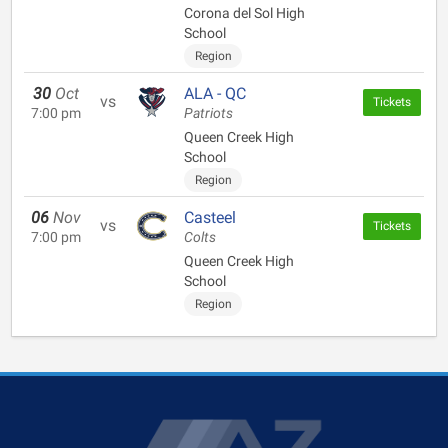
Corona del Sol High
School
Region
30
Oct
ALA - QC
vs
Tickets
7:00 pm
Patriots
Queen Creek High
School
Region
06
Nov
Casteel
vs
Tickets
7:00 pm
Colts
Queen Creek High
School
Region