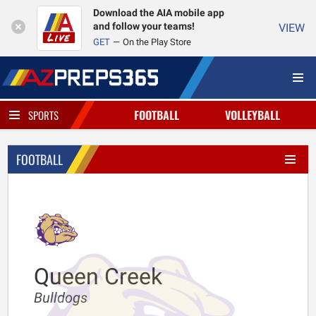
Download the AIA mobile app
and follow your teams!
VIEW
GET
On the Play Store
FOOTBALL
VOLLEYBALL
SPORTS
FOOTBALL
Queen Creek
Bulldogs