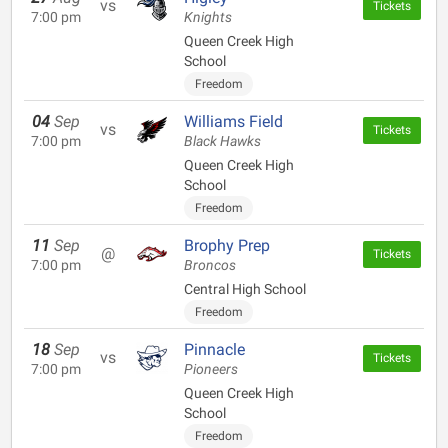
vs
Tickets
7:00 pm
Knights
Queen Creek High
School
Freedom
04
Sep
Williams Field
vs
Tickets
7:00 pm
Black Hawks
Queen Creek High
School
Freedom
11
Sep
Brophy Prep
@
Tickets
7:00 pm
Broncos
Central High School
Freedom
18
Sep
Pinnacle
vs
Tickets
7:00 pm
Pioneers
Queen Creek High
School
Freedom