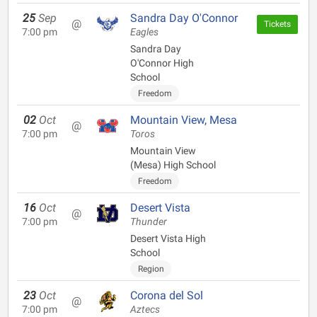
25
Sep
Sandra Day O'Connor
@
Tickets
7:00 pm
Eagles
Sandra Day
O'Connor High
School
Freedom
02
Oct
Mountain View, Mesa
@
7:00 pm
Toros
Mountain View
(Mesa) High School
Freedom
16
Oct
Desert Vista
@
7:00 pm
Thunder
Desert Vista High
School
Region
23
Oct
Corona del Sol
@
7:00 pm
Aztecs