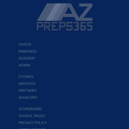
VIDEOS
RANKINGS
ACADEMY
ADMIN
STORIES
ARCHIVES
PARTNERS
AIAAA.ORG
SCOREBOARD
SCHOOL PAGES
PRIVACY POLICY