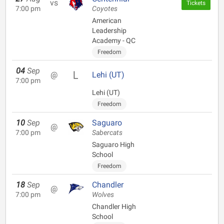
vs
Tickets
7:00 pm
Coyotes
American
Leadership
Academy - QC
Freedom
04
Sep
@
Lehi (UT)
7:00 pm
Lehi (UT)
Freedom
10
Sep
Saguaro
@
7:00 pm
Sabercats
Saguaro High
School
Freedom
18
Sep
Chandler
@
7:00 pm
Wolves
Chandler High
School