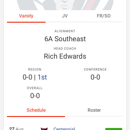
Varsity
JV
FR/SO
ALIGNMENT
6A Southeast
HEAD COACH
Rich Edwards
REGION
CONFERENCE
0-0
|
1st
0-0
OVERALL
0-0
Schedule
Roster
27
Aug
Centennial