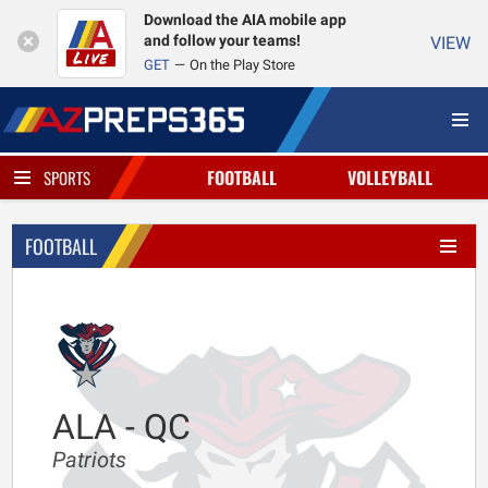
Download the AIA mobile app
and follow your teams!
VIEW
GET
On the Play Store
FOOTBALL
VOLLEYBALL
SPORTS
FOOTBALL
ALA - QC
Patriots