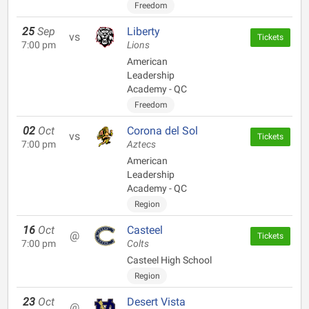
Freedom
25
Sep
Liberty
vs
Tickets
7:00 pm
Lions
American
Leadership
Academy - QC
Freedom
02
Oct
Corona del Sol
vs
Tickets
7:00 pm
Aztecs
American
Leadership
Academy - QC
Region
16
Oct
Casteel
@
Tickets
7:00 pm
Colts
Casteel High School
Region
23
Oct
Desert Vista
@