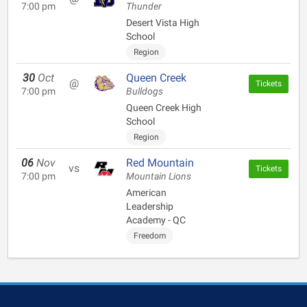
7:00 pm
Thunder
Desert Vista High
School
Region
30
Oct
Queen Creek
@
Tickets
7:00 pm
Bulldogs
Queen Creek High
School
Region
06
Nov
Red Mountain
vs
Tickets
7:00 pm
Mountain Lions
American
Leadership
Academy - QC
Freedom