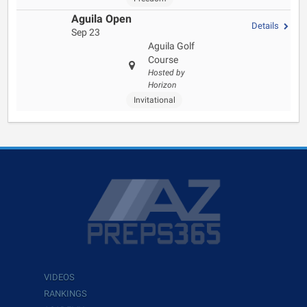
Aguila Open
Details
Sep 23
Aguila Golf
Course
Hosted by
Horizon
Invitational
VIDEOS
RANKINGS