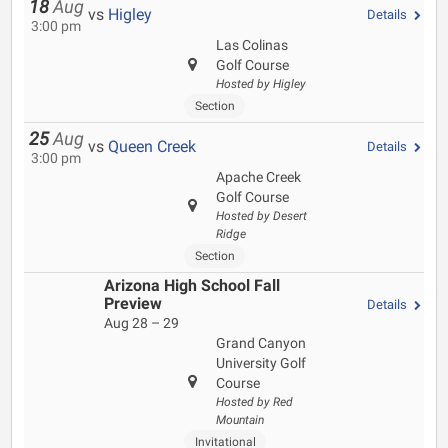
18
Aug
vs
Higley
Details
3:00 pm
Las Colinas
Golf Course
Hosted by Higley
Section
25
Aug
vs
Queen Creek
Details
3:00 pm
Apache Creek
Golf Course
Hosted by Desert
Ridge
Section
Arizona High School Fall
Preview
Details
Aug 28 – 29
Grand Canyon
University Golf
Course
Hosted by Red
Mountain
Invitational