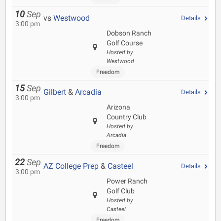
10
Sep
vs
Westwood
Details
3:00 pm
Dobson Ranch
Golf Course
Hosted by
Westwood
Freedom
15
Sep
Gilbert
&
Arcadia
Details
3:00 pm
Arizona
Country Club
Hosted by
Arcadia
Freedom
22
Sep
AZ College Prep
&
Casteel
Details
3:00 pm
Power Ranch
Golf Club
Hosted by
Casteel
Freedom