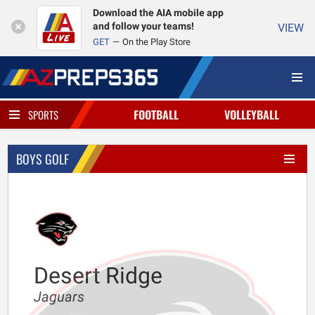
Download the AIA mobile app
and follow your teams!
VIEW
GET
On the Play Store
FOOTBALL
VOLLEYBALL
SPORTS
BOYS GOLF
Desert Ridge
Jaguars