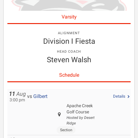
Varsity
ALIGNMENT
Division I Fiesta
HEAD COACH
Steven Walsh
Schedule
11
Aug
vs
Gilbert
Details
3:00 pm
Apache Creek
Golf Course
Hosted by Desert
Ridge
Section