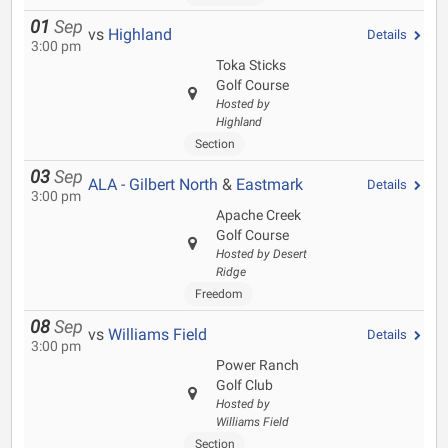
01
Sep
vs
Highland
Details
3:00 pm
Toka Sticks
Golf Course
Hosted by
Highland
Section
03
Sep
ALA - Gilbert North
&
Eastmark
Details
3:00 pm
Apache Creek
Golf Course
Hosted by Desert
Ridge
Freedom
08
Sep
vs
Williams Field
Details
3:00 pm
Power Ranch
Golf Club
Hosted by
Williams Field
Section