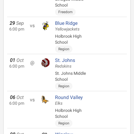
School
Freedom
29
Sep
Blue Ridge
vs
6:00 pm
Yellowjackets
Holbrook High
School
Region
01
Oct
St. Johns
@
6:00 pm
Redskins
St. Johns Middle
School
Region
06
Oct
Round Valley
vs
6:00 pm
Elks
Holbrook High
School
Region