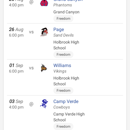
@
4:00 pm
Phantoms
Grand Canyon
Freedom
26
Aug
Page
vs
6:00 pm
Sand Devils
Holbrook High
School
Freedom
01
Sep
Williams
vs
6:00 pm
Vikings
Holbrook High
School
Freedom
03
Sep
Camp Verde
@
4:00 pm
Cowboys
Camp Verde High
School
Freedom