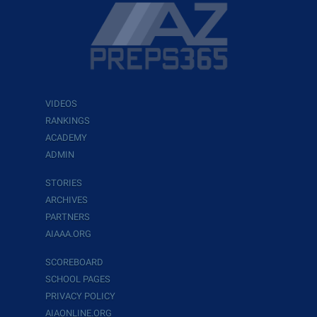
VIDEOS
RANKINGS
ACADEMY
ADMIN
STORIES
ARCHIVES
PARTNERS
AIAAA.ORG
SCOREBOARD
SCHOOL PAGES
PRIVACY POLICY
AIAONLINE.ORG