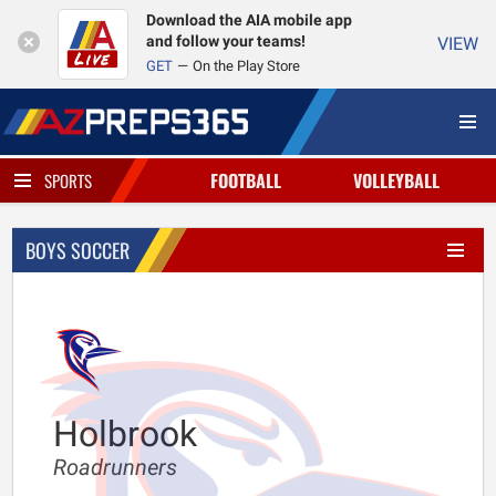
Download the AIA mobile app
and follow your teams!
VIEW
GET
On the Play Store
FOOTBALL
VOLLEYBALL
SPORTS
BOYS SOCCER
Holbrook
Roadrunners