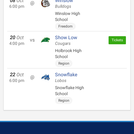
08
Oct
Winslow
@
6:00 pm
Bulldogs
Winslow High
School
Freedom
20
Oct
Show Low
vs
Tickets
4:00 pm
Cougars
Holbrook High
School
Region
22
Oct
Snowflake
@
6:00 pm
Lobos
Snowflake High
School
Region