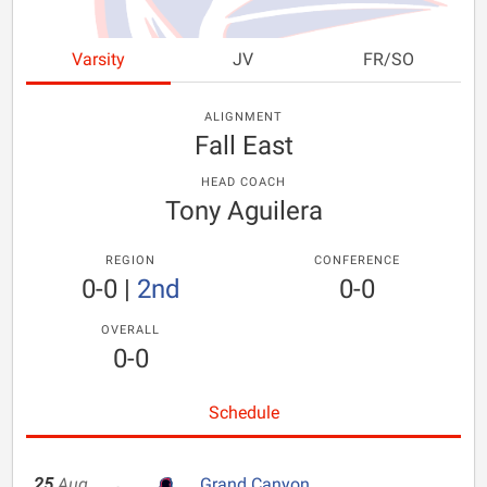
Varsity
JV
FR/SO
ALIGNMENT
Fall East
HEAD COACH
Tony Aguilera
REGION
CONFERENCE
0-0
|
2nd
0-0
OVERALL
0-0
Schedule
25
Aug
Grand Canyon