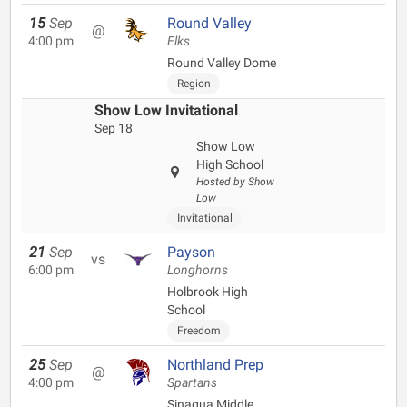
15
Sep
Round Valley
@
4:00 pm
Elks
Round Valley Dome
Region
Show Low Invitational
Sep 18
Show Low
High School
Hosted by Show
Low
Invitational
21
Sep
Payson
vs
6:00 pm
Longhorns
Holbrook High
School
Freedom
25
Sep
Northland Prep
@
4:00 pm
Spartans
Sinagua Middle