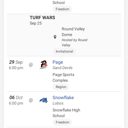
School
Freedom
TURF WARS
Sep 25
Round Valley
Dome
Hosted by Round
Valley
Invitational
29
Sep
Page
@
6:00 pm
Sand Devils
Page Sports
Complex
Region
06
Oct
Snowflake
@
6:00 pm
Lobos
Snowflake High
School
Freedom