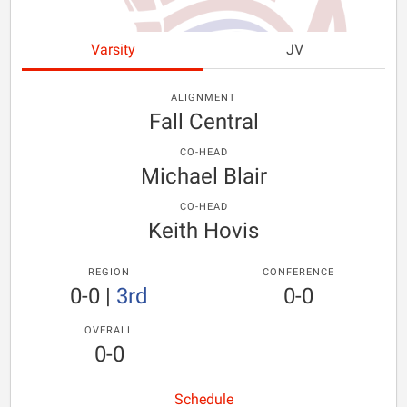
Varsity
JV
ALIGNMENT
Fall Central
CO-HEAD
Michael Blair
CO-HEAD
Keith Hovis
REGION
CONFERENCE
0-0
|
3rd
0-0
OVERALL
0-0
Schedule