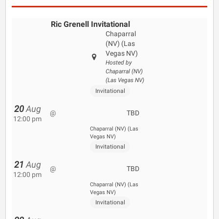
Ric Grenell Invitational
Chaparral
(NV) (Las
Vegas NV)
Hosted by
Chaparral (NV)
(Las Vegas NV)
Invitational
20
Aug
@
TBD
12:00 pm
Chaparral (NV) (Las
Vegas NV)
Invitational
21
Aug
@
TBD
12:00 pm
Chaparral (NV) (Las
Vegas NV)
Invitational