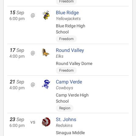
Freedom
15
Sep
Blue Ridge
@
6:00 pm
Yellowjackets
Blue Ridge High
School
Freedom
17
Sep
Round Valley
@
4:00 pm
Elks
Round Valley Dome
Freedom
21
Sep
Camp Verde
@
4:00 pm
Cowboys
Camp Verde High
School
Region
23
Sep
St. Johns
vs
6:00 pm
Redskins
Sinagua Middle