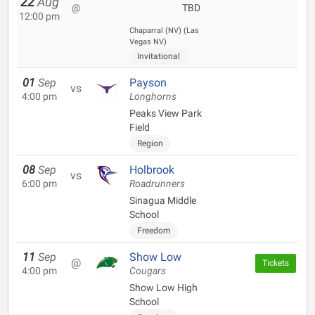
22
Aug
@
TBD
12:00 pm
Chaparral (NV) (Las
Vegas NV)
Invitational
01
Sep
Payson
vs
4:00 pm
Longhorns
Peaks View Park
Field
Region
08
Sep
Holbrook
vs
6:00 pm
Roadrunners
Sinagua Middle
School
Freedom
11
Sep
Show Low
@
Tickets
4:00 pm
Cougars
Show Low High
School