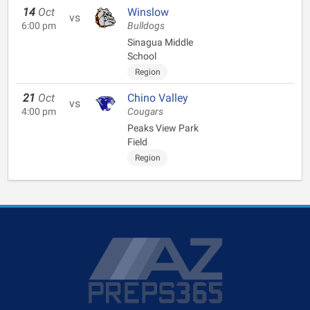
14
Oct
Winslow
vs
6:00 pm
Bulldogs
Sinagua Middle
School
Region
21
Oct
Chino Valley
vs
4:00 pm
Cougars
Peaks View Park
Field
Region