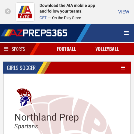
Download the AIA mobile app
and follow your teams!
VIEW
GET
On the Play Store
FOOTBALL
VOLLEYBALL
SPORTS
GIRLS SOCCER
Northland Prep
Spartans