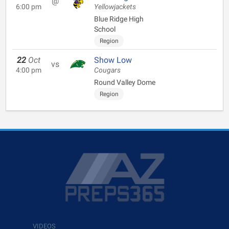
@
6:00 pm
Yellowjackets
Blue Ridge High
School
Region
22
Oct
Show Low
vs
4:00 pm
Cougars
Round Valley Dome
Region
VIDEOS