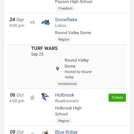
Payson High School
Freedom
24
Sep
Snowflake
vs
4:00 pm
Lobos
Round Valley Dome
Region
TURF WARS
Sep 25
Round Valley
Dome
Hosted by Round
Valley
Invitational
06
Oct
Holbrook
@
Tickets
4:00 pm
Roadrunners
Holbrook High
School
Region
09
Oct
Blue Ridge