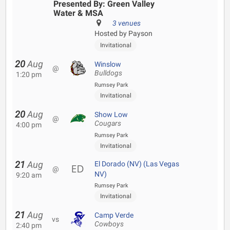
Presented By: Green Valley
Water & MSA
3 venues
Hosted by Payson
Invitational
20
Aug
Winslow
@
Bulldogs
1:20 pm
Rumsey Park
Invitational
20
Aug
Show Low
@
Cougars
4:00 pm
Rumsey Park
Invitational
21
Aug
El Dorado (NV) (Las Vegas
@
NV)
9:20 am
Rumsey Park
Invitational
21
Aug
Camp Verde
vs
Cowboys
2:40 pm