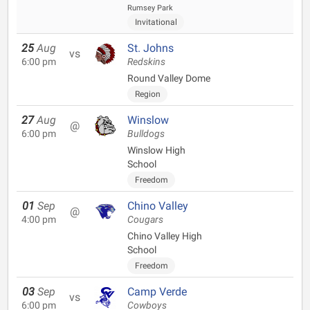
Rumsey Park
Invitational
25
Aug
St. Johns
vs
6:00 pm
Redskins
Round Valley Dome
Region
27
Aug
Winslow
@
6:00 pm
Bulldogs
Winslow High
School
Freedom
01
Sep
Chino Valley
@
4:00 pm
Cougars
Chino Valley High
School
Freedom
03
Sep
Camp Verde
vs
6:00 pm
Cowboys