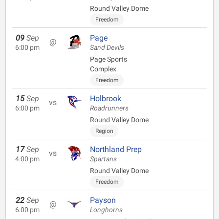
Round Valley Dome
Freedom
09
Sep
Page
@
6:00 pm
Sand Devils
Page Sports
Complex
Freedom
15
Sep
Holbrook
vs
6:00 pm
Roadrunners
Round Valley Dome
Region
17
Sep
Northland Prep
vs
4:00 pm
Spartans
Round Valley Dome
Freedom
22
Sep
Payson
@
6:00 pm
Longhorns