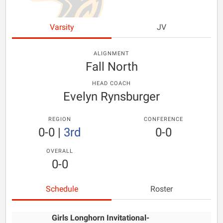
Varsity
JV
ALIGNMENT
Fall North
HEAD COACH
Evelyn Rynsburger
REGION
CONFERENCE
0-0
|
3rd
0-0
OVERALL
0-0
Schedule
Roster
Girls Longhorn Invitational-