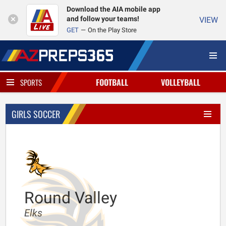
Download the AIA mobile app
and follow your teams!
VIEW
GET
On the Play Store
FOOTBALL
VOLLEYBALL
SPORTS
GIRLS SOCCER
Round Valley
Elks