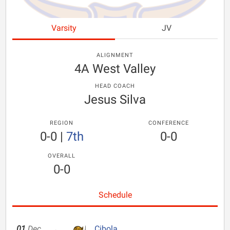
Varsity
JV
ALIGNMENT
4A West Valley
HEAD COACH
Jesus Silva
REGION
CONFERENCE
0-0
|
7th
0-0
OVERALL
0-0
Schedule
01
Dec
Cibola