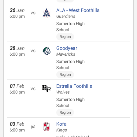
26
Jan
ALA - West Foothills
vs
6:00 pm
Guardians
Somerton High
School
Region
28
Jan
Goodyear
vs
6:00 pm
Mavericks
Somerton High
School
Region
01
Feb
Estrella Foothills
vs
6:00 pm
Wolves
Somerton High
School
Region
03
Feb
Kofa
@
6:00 pm
Kings