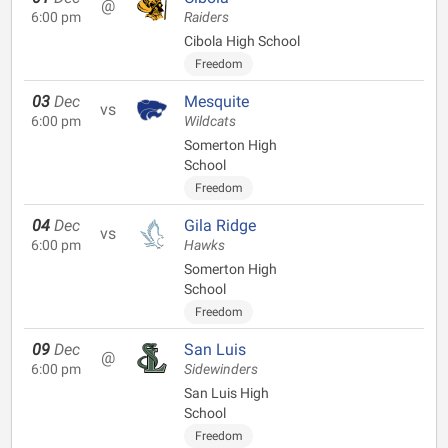
@
6:00 pm
Raiders
Cibola High School
Freedom
03
Dec
Mesquite
vs
6:00 pm
Wildcats
Somerton High
School
Freedom
04
Dec
Gila Ridge
vs
6:00 pm
Hawks
Somerton High
School
Freedom
09
Dec
San Luis
@
6:00 pm
Sidewinders
San Luis High
School
Freedom