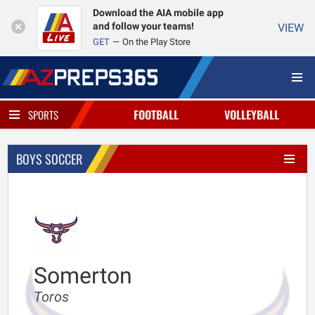
Download the AIA mobile app
and follow your teams!
VIEW
GET
On the Play Store
FOOTBALL
VOLLEYBALL
SPORTS
BOYS SOCCER
Somerton
Toros