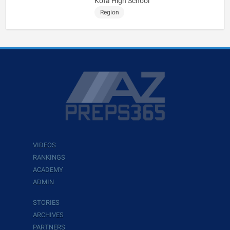
Kofa High School
Region
VIDEOS
RANKINGS
ACADEMY
ADMIN
STORIES
ARCHIVES
PARTNERS