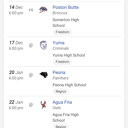
14
Dec
Poston Butte
vs
6:00 pm
Broncos
Somerton High
School
Freedom
17
Dec
Yuma
@
6:00 pm
Criminals
Yuma High School
Freedom
20
Jan
Peoria
@
6:00 pm
Panthers
Peoria High School
Region
22
Jan
Agua Fria
@
6:00 pm
Owls
Agua Fria High
School
Region