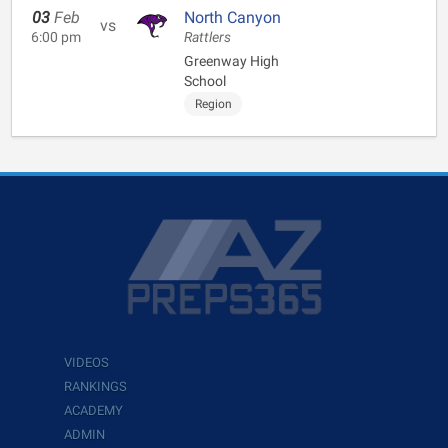
03
Feb
North Canyon
vs
6:00 pm
Rattlers
Greenway High
School
Region
VIDEOS
RANKINGS
ACADEMY
ADMIN