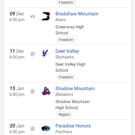
Freedom
09
Dec
Bradshaw Mountain
vs
6:00 pm
Bears
Greenway High
School
Freedom
11
Dec
Deer Valley
@
6:00 pm
Skyhawks
Deer Valley High
School
Freedom
15
Jan
Shadow Mountain
@
6:00 pm
Matadors
Shadow Mountain
High School
Region
20
Jan
Paradise Honors
@
6:00 pm
Panthers