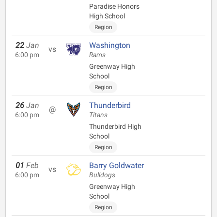
Paradise Honors
High School
Region
22
Jan
Washington
vs
6:00 pm
Rams
Greenway High
School
Region
26
Jan
Thunderbird
@
6:00 pm
Titans
Thunderbird High
School
Region
01
Feb
Barry Goldwater
vs
6:00 pm
Bulldogs
Greenway High
School
Region