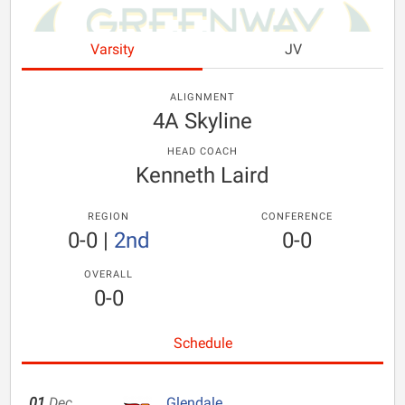
Varsity
JV
ALIGNMENT
4A Skyline
HEAD COACH
Kenneth Laird
REGION
CONFERENCE
0-0
|
2nd
0-0
OVERALL
0-0
Schedule
01
Dec
Glendale