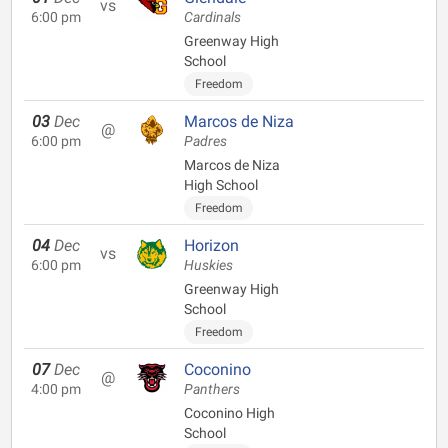
vs
6:00 pm
Cardinals
Greenway High
School
Freedom
03
Dec
Marcos de Niza
@
6:00 pm
Padres
Marcos de Niza
High School
Freedom
04
Dec
Horizon
vs
6:00 pm
Huskies
Greenway High
School
Freedom
07
Dec
Coconino
@
4:00 pm
Panthers
Coconino High
School