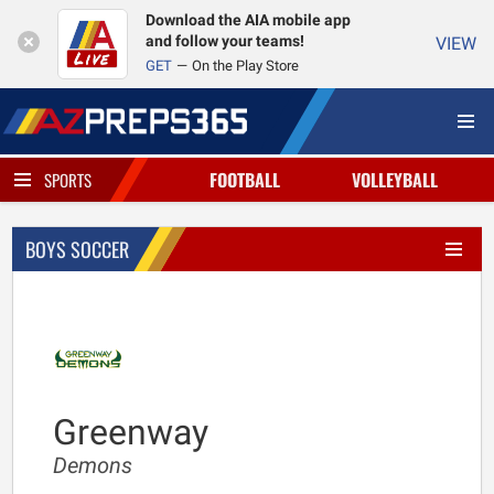
Download the AIA mobile app
and follow your teams!
VIEW
GET
On the Play Store
FOOTBALL
VOLLEYBALL
SPORTS
BOYS SOCCER
Greenway
Demons