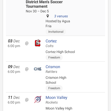
District Men's Soccer
Tournament
Nov 30 – Dec 5
3 venues
Hosted by Agua
Fria
Invitational
03
Dec
Cortez
@
6:00 pm
Colts
Cortez High School
Freedom
09
Dec
Crismon
@
6:00 pm
Rattlers
Crismon High
School
Freedom
11
Dec
Moon Valley
@
6:00 pm
Rockets
Moon Valley High