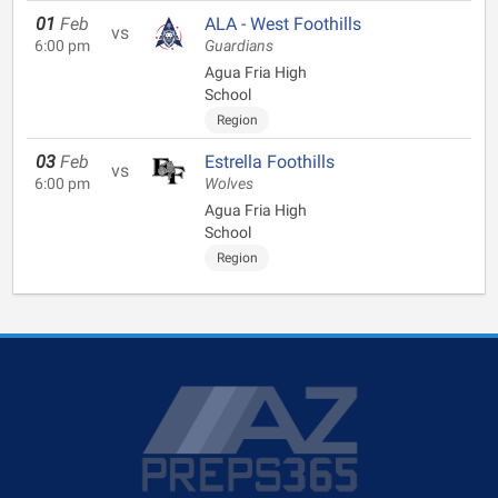
01
Feb
ALA - West Foothills
vs
6:00 pm
Guardians
Agua Fria High
School
Region
03
Feb
Estrella Foothills
vs
6:00 pm
Wolves
Agua Fria High
School
Region