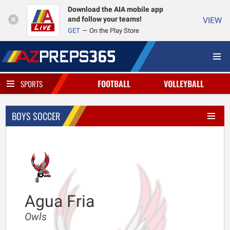
Download the AIA mobile app
and follow your teams!
VIEW
GET
On the Play Store
FOOTBALL
VOLLEYBALL
SPORTS
BOYS SOCCER
Agua Fria
Owls