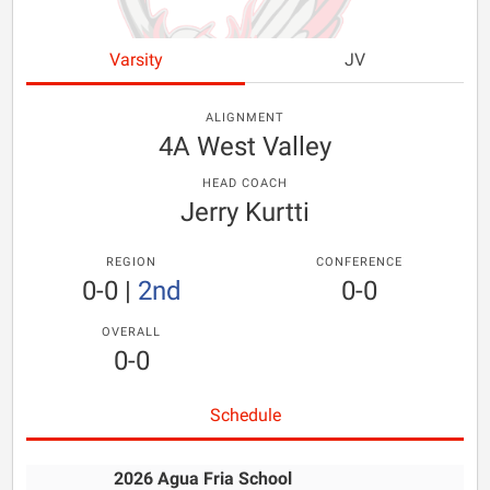
Varsity
JV
ALIGNMENT
4A West Valley
HEAD COACH
Jerry Kurtti
REGION
CONFERENCE
0-0
|
2nd
0-0
OVERALL
0-0
Schedule
2026 Agua Fria School