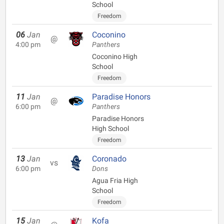
School
Freedom
06
Jan
Coconino
@
4:00 pm
Panthers
Coconino High
School
Freedom
11
Jan
Paradise Honors
@
6:00 pm
Panthers
Paradise Honors
High School
Freedom
13
Jan
Coronado
vs
6:00 pm
Dons
Agua Fria High
School
Freedom
15
Jan
Kofa