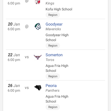
@
6:00 pm
Kings
Kofa High School
Region
20
Jan
Goodyear
@
6:00 pm
Mavericks
Goodyear High
School
Region
22
Jan
Somerton
vs
6:00 pm
Toros
Agua Fria High
School
Region
26
Jan
Peoria
vs
6:00 pm
Panthers
Agua Fria High
School
Region