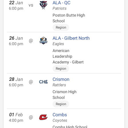
22
Jan
ALA - QC
vs
6:00 pm
Patriots
Poston Butte High
School
Region
26
Jan
ALA - Gilbert North
@
6:00 pm
Eagles
American
Leadership
Academy - Gilbert
Region
28
Jan
Crismon
@
6:00 pm
Rattlers
Crismon High
School
Region
01
Feb
Combs
@
4:00 pm
Coyotes
Combs High School