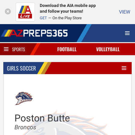
Download the AIA mobile app
and follow your teams!
VIEW
GET
On the Play Store
FOOTBALL
VOLLEYBALL
SPORTS
GIRLS SOCCER
Poston Butte
Broncos