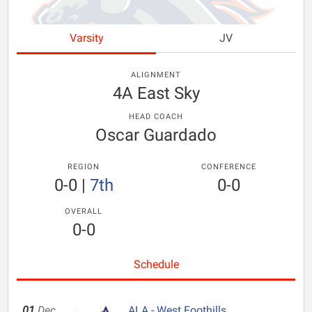
Varsity
JV
ALIGNMENT
4A East Sky
HEAD COACH
Oscar Guardado
REGION
CONFERENCE
0-0
|
7th
0-0
OVERALL
0-0
Schedule
01
Dec
ALA - West Foothills