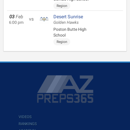
Region
03
Feb
Desert Sunrise
vs
6:00 pm
Golden Hawks
Poston Butte High
School
Region
VIDEOS
RANKINGS