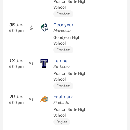
Poston Butte High
School
Freedom
08
Jan
Goodyear
@
6:00 pm
Mavericks
Goodyear High
School
Freedom
13
Jan
Tempe
vs
6:00 pm
Buffaloes
Poston Butte High
School
Freedom
20
Jan
Eastmark
vs
6:00 pm
Firebirds
Poston Butte High
School
Region