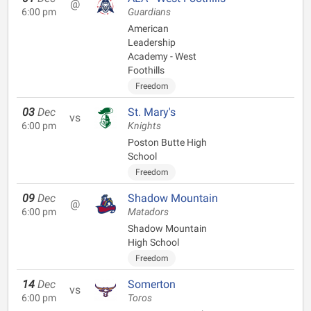
@
6:00 pm
Guardians
American
Leadership
Academy - West
Foothills
Freedom
03
Dec
St. Mary's
vs
6:00 pm
Knights
Poston Butte High
School
Freedom
09
Dec
Shadow Mountain
@
6:00 pm
Matadors
Shadow Mountain
High School
Freedom
14
Dec
Somerton
vs
6:00 pm
Toros