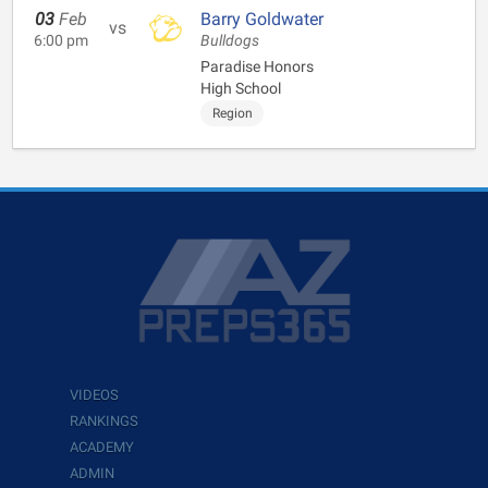
03
Feb
Barry Goldwater
vs
6:00 pm
Bulldogs
Paradise Honors
High School
Region
VIDEOS
RANKINGS
ACADEMY
ADMIN