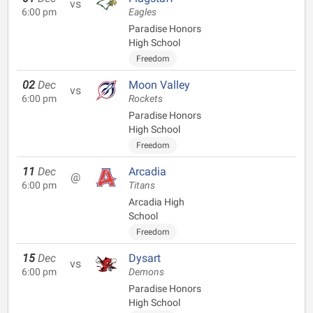
vs
6:00 pm
Eagles
Paradise Honors
High School
Freedom
02
Dec
Moon Valley
vs
6:00 pm
Rockets
Paradise Honors
High School
Freedom
11
Dec
Arcadia
@
6:00 pm
Titans
Arcadia High
School
Freedom
15
Dec
Dysart
vs
6:00 pm
Demons
Paradise Honors
High School