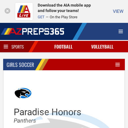
Download the AIA mobile app
and follow your teams!
VIEW
GET
On the Play Store
FOOTBALL
VOLLEYBALL
SPORTS
GIRLS SOCCER
Paradise Honors
Panthers