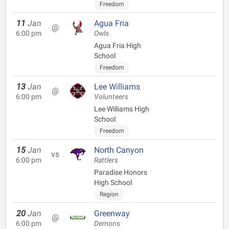
Freedom
11
Jan
Agua Fria
@
6:00 pm
Owls
Agua Fria High
School
Freedom
13
Jan
Lee Williams
@
6:00 pm
Volunteers
Lee Williams High
School
Freedom
15
Jan
North Canyon
vs
6:00 pm
Rattlers
Paradise Honors
High School
Region
20
Jan
Greenway
@
6:00 pm
Demons