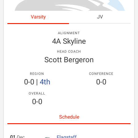
Varsity
JV
ALIGNMENT
4A Skyline
HEAD COACH
Scott Bergeron
REGION
CONFERENCE
0-0
|
4th
0-0
OVERALL
0-0
Schedule
01
Dec
Flagstaff