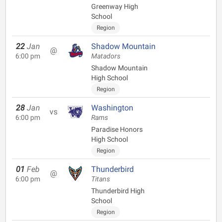
Greenway High
School
Region
22
Jan
Shadow Mountain
@
6:00 pm
Matadors
Shadow Mountain
High School
Region
28
Jan
Washington
vs
6:00 pm
Rams
Paradise Honors
High School
Region
01
Feb
Thunderbird
@
6:00 pm
Titans
Thunderbird High
School
Region