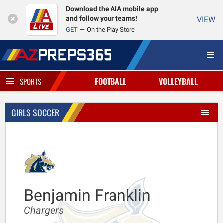
Download the AIA mobile app
and follow your teams!
VIEW
GET
On the Play Store
FOOTBALL
VOLLEYBALL
SPORTS
GIRLS SOCCER
Benjamin Franklin
Chargers