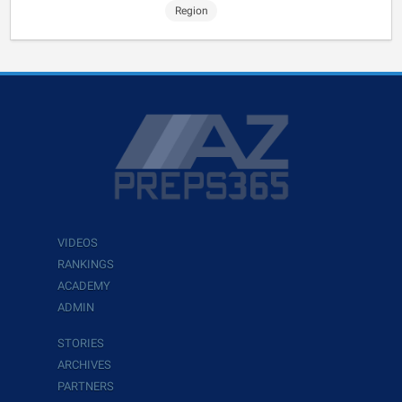
Region
VIDEOS
RANKINGS
ACADEMY
ADMIN
STORIES
ARCHIVES
PARTNERS