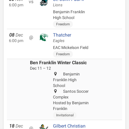
vs
6:00 pm
Lions
Benjamin Franklin
High School
Freedom
08
Dec
Thatcher
@
6:00 pm
Eagles
EAC Mickelson Field
Freedom
Ben Franklin Winter Classic
Dec 11 – 12
Benjamin
Franklin High
School
Santos Soccer
Complex
Hosted by Benjamin
Franklin
Invitational
18
Dec
Gilbert Christian
@