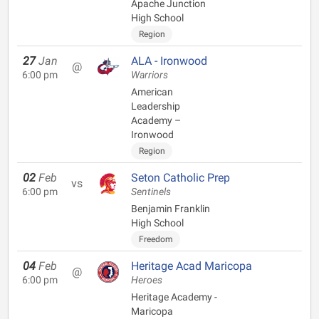
Apache Junction
High School
Region
27
Jan
ALA - Ironwood
@
6:00 pm
Warriors
American
Leadership
Academy –
Ironwood
Region
02
Feb
Seton Catholic Prep
vs
6:00 pm
Sentinels
Benjamin Franklin
High School
Freedom
04
Feb
Heritage Acad Maricopa
@
6:00 pm
Heroes
Heritage Academy -
Maricopa