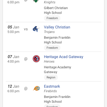
6:00 pm
Knights
Gilbert Christian
High School
Freedom
05
Jan
Valley Christian
vs
5:00 pm
Trojans
Benjamin Franklin
High School
Freedom
07
Jan
Heritage Acad Gateway
@
4:00 pm
Heroes
Heritage Academy
Gateway
Region
12
Jan
Eastmark
@
6:00 pm
Firebirds
Benjamin Franklin
High School