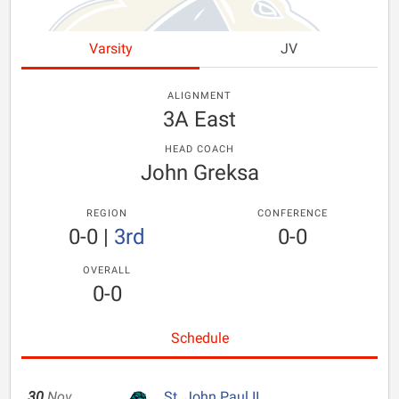
Varsity
JV
ALIGNMENT
3A East
HEAD COACH
John Greksa
REGION
CONFERENCE
0-0
|
3rd
0-0
OVERALL
0-0
Schedule
30
Nov
St. John Paul II