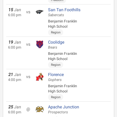
Freedom
15
Jan
San Tan Foothills
vs
6:00 pm
Sabercats
Benjamin Franklin
High School
Region
19
Jan
Coolidge
vs
6:00 pm
Bears
Benjamin Franklin
High School
Region
21
Jan
Florence
vs
4:00 pm
Gophers
Benjamin Franklin
High School
Region
25
Jan
Apache Junction
@
6:00 pm
Prospectors