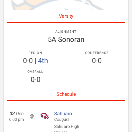
Varsity
ALIGNMENT
5A Sonoran
REGION
CONFERENCE
0-0
|
4th
0-0
OVERALL
0-0
Schedule
02
Dec
Sahuaro
@
6:00 pm
Cougars
Sahuaro High