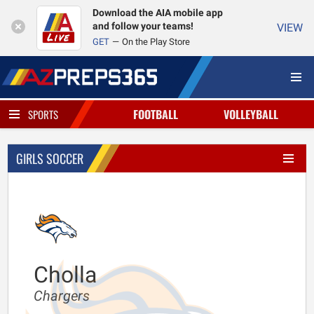
Download the AIA mobile app
and follow your teams!
VIEW
GET
On the Play Store
FOOTBALL
VOLLEYBALL
SPORTS
GIRLS SOCCER
Cholla
Chargers