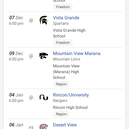
School
Freedom
07
Dec
Vista Grande
@
6:00 pm
Spartans
Vista Grande High
School
Freedom
09
Dec
Mountain View Marana
@
6:00 pm
Mountain Lions
Mountain View
(Marana) High
School
Region
04
Jan
Rincon/University
@
6:00 pm
Rangers
Rincon High School
Region
06
Jan
Desert View
vs