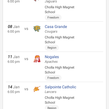
6:00 pm
Jaguars
Cholla High Magnet
School
Freedom
08
Jan
Casa Grande
vs
6:00 pm
Cougars
Cholla High Magnet
School
Region
11
Jan
Nogales
vs
6:00 pm
Apaches
Cholla High Magnet
School
Freedom
14
Jan
Salpointe Catholic
vs
6:00 pm
Lancers
Cholla High Magnet
School
Region