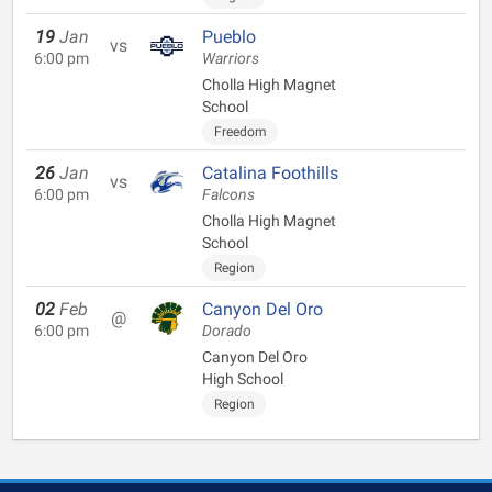
19
Jan
Pueblo
vs
6:00 pm
Warriors
Cholla High Magnet
School
Freedom
26
Jan
Catalina Foothills
vs
6:00 pm
Falcons
Cholla High Magnet
School
Region
02
Feb
Canyon Del Oro
@
6:00 pm
Dorado
Canyon Del Oro
High School
Region