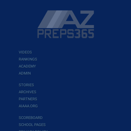
VIDEOS
RANKINGS
ACADEMY
ADMIN
STORIES
ARCHIVES
PARTNERS
AIAAA.ORG
SCOREBOARD
SCHOOL PAGES