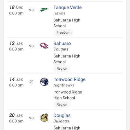
18
Dec
Tanque Verde
vs
6:00 pm
Hawks
Sahuarita High
School
Freedom
12
Jan
Sahuaro
vs
6:00 pm
Cougars
Sahuarita High
School
Region
14
Jan
Ironwood Ridge
@
6:00 pm
Nighthawks
Ironwood Ridge
High School
Region
20
Jan
Douglas
vs
6:00 pm
Bulldogs
Sahuarita High