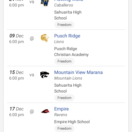
vs
6:00 pm
Caballeros
Sahuarita High
School
Freedom
09
Dec
Pusch Ridge
@
6:00 pm
Lions
Pusch Ridge
Christian Academy
Freedom
15
Dec
Mountain View Marana
vs
6:00 pm
Mountain Lions
Sahuarita High
School
Freedom
17
Dec
Empire
@
6:00 pm
Ravens
Empire High School
Freedom