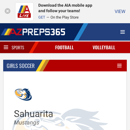
Download the AIA mobile app
and follow your teams!
VIEW
GET
On the Play Store
FOOTBALL
VOLLEYBALL
SPORTS
GIRLS SOCCER
Sahuarita
Mustangs