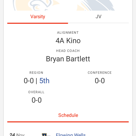
Varsity
JV
ALIGNMENT
4A Kino
HEAD COACH
Bryan Bartlett
REGION
CONFERENCE
0-0
|
5th
0-0
OVERALL
0-0
Schedule
24
Nov
Flowing Wells