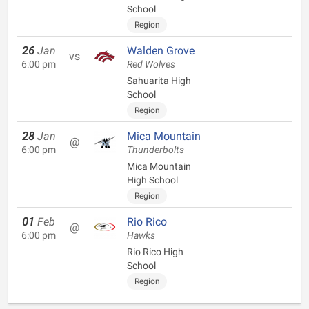
School
Region
26
Jan
Walden Grove
vs
6:00 pm
Red Wolves
Sahuarita High
School
Region
28
Jan
Mica Mountain
@
6:00 pm
Thunderbolts
Mica Mountain
High School
Region
01
Feb
Rio Rico
@
6:00 pm
Hawks
Rio Rico High
School
Region