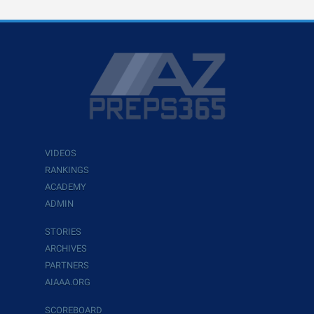
VIDEOS
RANKINGS
ACADEMY
ADMIN
STORIES
ARCHIVES
PARTNERS
AIAAA.ORG
SCOREBOARD