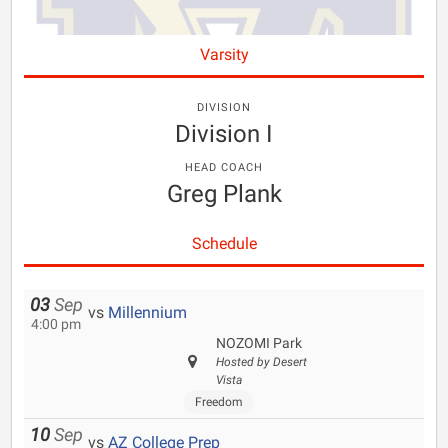
Varsity
DIVISION
Division I
HEAD COACH
Greg Plank
Schedule
03
Sep
vs
Millennium
4:00 pm
NOZOMI Park
Hosted by Desert
Vista
Freedom
10
Sep
vs
AZ College Prep