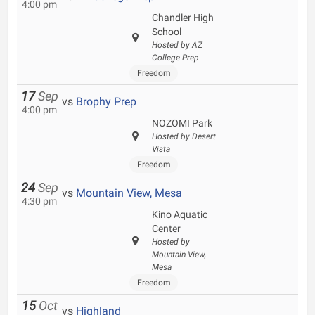
4:00 pm
Chandler High
School
Hosted by AZ
College Prep
Freedom
17
Sep
vs
Brophy Prep
4:00 pm
NOZOMI Park
Hosted by Desert
Vista
Freedom
24
Sep
vs
Mountain View, Mesa
4:30 pm
Kino Aquatic
Center
Hosted by
Mountain View,
Mesa
Freedom
15
Oct
vs
Highland