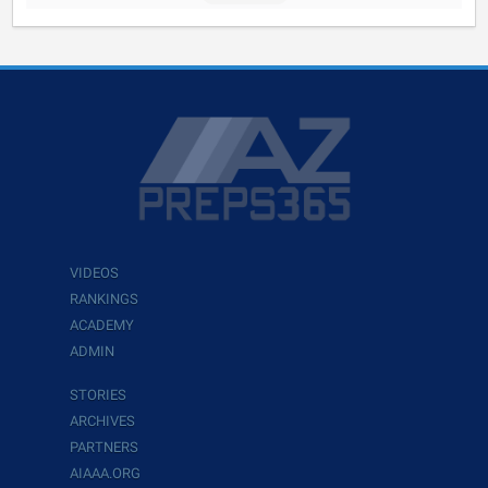
VIDEOS
RANKINGS
ACADEMY
ADMIN
STORIES
ARCHIVES
PARTNERS
AIAAA.ORG