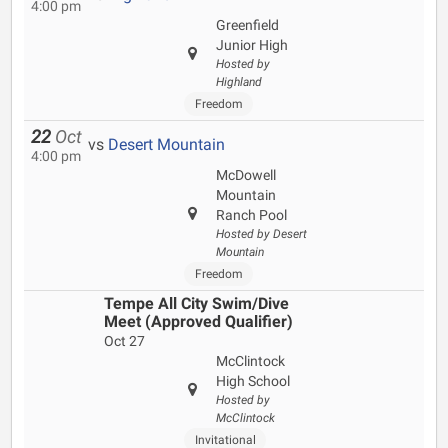
4:00 pm
Greenfield
Junior High
Hosted by
Highland
Freedom
22
Oct
vs
Desert Mountain
4:00 pm
McDowell
Mountain
Ranch Pool
Hosted by Desert
Mountain
Freedom
Tempe All City Swim/Dive
Meet (Approved Qualifier)
Oct 27
McClintock
High School
Hosted by
McClintock
Invitational