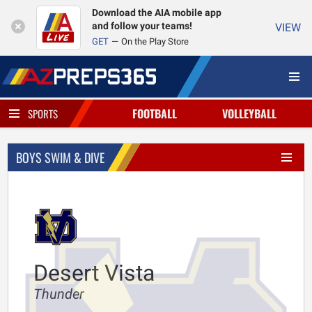
Download the AIA mobile app
and follow your teams!
VIEW
GET
On the Play Store
FOOTBALL
VOLLEYBALL
SPORTS
BOYS SWIM & DIVE
Desert Vista
Thunder