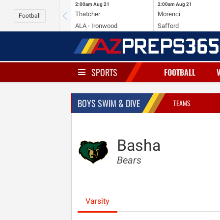
2:00am
Aug 21
2:00am
Aug 21
Thatcher
Morenci
Football
ALA - Ironwood
Safford
SPORTS
FOOTBALL
BOYS SWIM & DIVE
TEAMS
Basha
Bears
Varsity