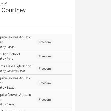
SWIM
 Courtney
uite Groves Aquatic
er
Freedom
d by Basha
y High School
Freedom
d by Perry
iams Field High School
Freedom
d by Williams Field
uite Groves Aquatic
er
Freedom
d by Basha
uite Groves Aquatic
er
Freedom
d by Basha