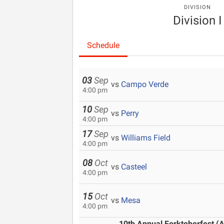
DIVISION
Division I
Schedule
03
Sep
vs
Campo Verde
4:00 pm
10
Sep
vs
Perry
4:00 pm
17
Sep
vs
Williams Field
4:00 pm
08
Oct
vs
Casteel
4:00 pm
15
Oct
vs
Mesa
4:00 pm
10th Annual Forktoberfest (A