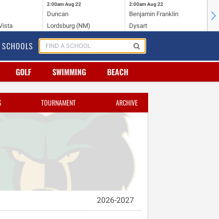
2:00am
Aug 22
2:00am
Aug 22
2:
Duncan
Benjamin Franklin
St.
Vista
Lordsburg (NM)
Dysart
Sa
SCHOOLS
GOLF
SWIMMING
BEACH
S
TOURNAMENT
ARCHIVE
2026-2027