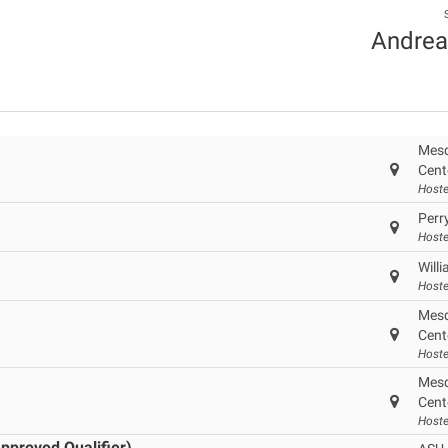
Andrea
Mesq
Cent
Hoste
Perr
Hoste
Will
Hoste
Mesq
Cent
Hoste
Mesq
Cent
Hoste
pproved Qualifier)