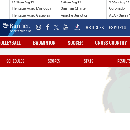
12:30am
Aug 22
2:00am
Aug 22
2:00am
Aug 22
Heritage Acad Maricopa
San Tan Charter
Coronado
Heritage Acad Gateway
Apache Junction
ALA - Sierra 
ARTICLES
ESPORTS
VOLLEYBALL
BADMINTON
SOCCER
CROSS COUNTRY
SCHEDULES
SCORES
STATS
RESULT