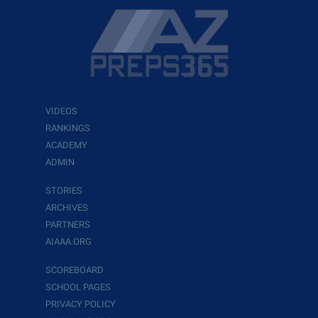
VIDEOS
RANKINGS
ACADEMY
ADMIN
STORIES
ARCHIVES
PARTNERS
AIAAA.ORG
SCOREBOARD
SCHOOL PAGES
PRIVACY POLICY