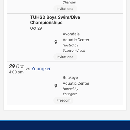
Chandler
Invitational
TUHSD Boys Swim/Dive
Championships
Oct 29
Avondale
Aquatic Center
Hosted by
Tolleson Union
Invitational
29
Oct
vs
Youngker
4:00 pm
Buckeye
Aquatic Center
Hosted by
Youngker
Freedom