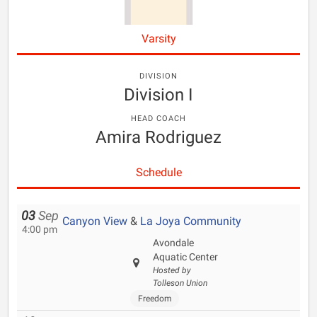
Varsity
DIVISION
Division I
HEAD COACH
Amira Rodriguez
Schedule
03
Sep
Canyon View
&
La Joya Community
4:00 pm
Avondale
Aquatic Center
Hosted by
Tolleson Union
Freedom