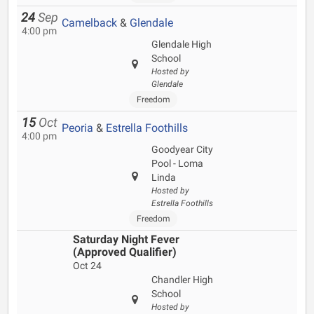
24
Sep
Camelback
&
Glendale
4:00 pm
Glendale High
School
Hosted by
Glendale
Freedom
15
Oct
Peoria
&
Estrella Foothills
4:00 pm
Goodyear City
Pool - Loma
Linda
Hosted by
Estrella Foothills
Freedom
Saturday Night Fever
(Approved Qualifier)
Oct 24
Chandler High
School
Hosted by