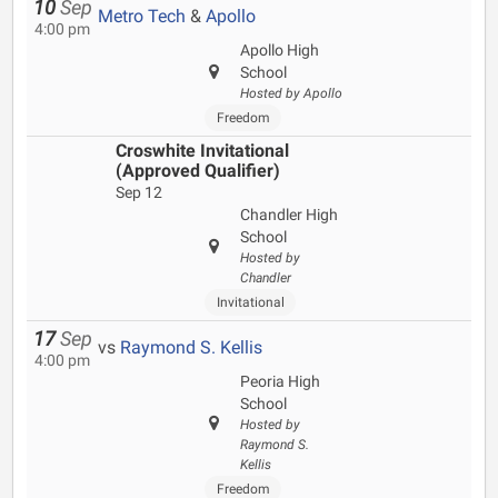
10
Sep
Metro Tech
&
Apollo
4:00 pm
Apollo High
School
Hosted by Apollo
Freedom
Croswhite Invitational
(Approved Qualifier)
Sep 12
Chandler High
School
Hosted by
Chandler
Invitational
17
Sep
vs
Raymond S. Kellis
4:00 pm
Peoria High
School
Hosted by
Raymond S.
Kellis
Freedom