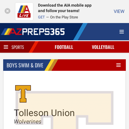
Download the AIA mobile app
and follow your teams!
VIEW
GET
On the Play Store
FOOTBALL
VOLLEYBALL
SPORTS
BOYS SWIM & DIVE
Tolleson Union
Wolverines