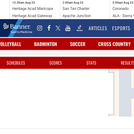
12:30am
Aug 22
2:00am
Aug 22
2:00am
Aug 22
Heritage Acad Maricopa
San Tan Charter
Coronado
Heritage Acad Gateway
Apache Junction
ALA - Sierra 
ARTICLES
ESPORTS
VOLLEYBALL
BADMINTON
SOCCER
CROSS COUNTRY
SCHEDULES
SCORES
STATS
RESULT