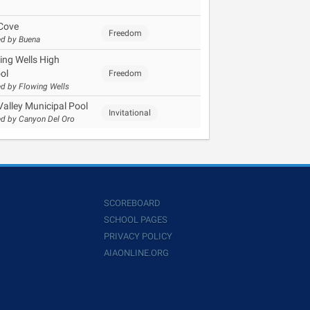
Cove
Freedom
d by Buena
ing Wells High
ol
Freedom
d by Flowing Wells
Valley Municipal Pool
Invitational
d by Canyon Del Oro
SCOREBOARD
SCHOOL PAGES
PRIVACY POLICY
AIAONLINE.ORG