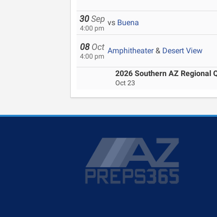
30
Sep
vs
Buena
4:00 pm
08
Oct
Amphitheater
&
Desert View
4:00 pm
2026 Southern AZ Regional Qu
Oct 23