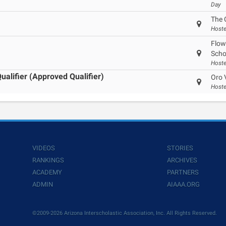
Day
The 
Hoste
Flow
Scho
Hoste
alifier (Approved Qualifier)
Oro 
Hoste
VIDEOS
STORIES
RANKINGS
ARCHIVES
ACADEMY
PARTNERS
ADMIN
AIAAA.ORG
©2009-2026 Arizona Interscholastic Association, Inc. All Rights Reserved.