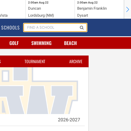
2:00am
Aug 22
2:00am
Aug 22
2:
Duncan
Benjamin Franklin
Cr
Vista
Lordsburg (NM)
Dysart
Ri
SCHOOLS
GOLF
SWIMMING
BEACH
S
TOURNAMENT
ARCHIVE
2026-2027