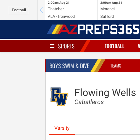
2:00am
Aug 21
2:00am
Aug 21
Thatcher
Morenci
Football
ALA - Ironwood
Safford
SPORTS
FOOTBALL
BOYS SWIM & DIVE
TEAMS
Flowing Wells
Caballeros
Varsity