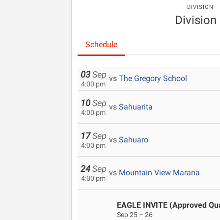
DIVISION
Division 
Schedule
03
Sep
vs
The Gregory School
4:00 pm
10
Sep
vs
Sahuarita
4:00 pm
17
Sep
vs
Sahuaro
4:00 pm
24
Sep
vs
Mountain View Marana
4:00 pm
EAGLE INVITE (Approved Qual
Sep 25 – 26