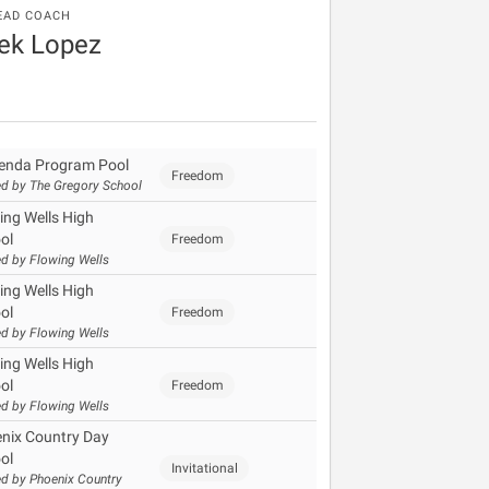
EAD COACH
ek Lopez
enda Program Pool
Freedom
d by The Gregory School
ing Wells High
ol
Freedom
d by Flowing Wells
ing Wells High
ol
Freedom
d by Flowing Wells
ing Wells High
ol
Freedom
d by Flowing Wells
nix Country Day
ol
Invitational
d by Phoenix Country