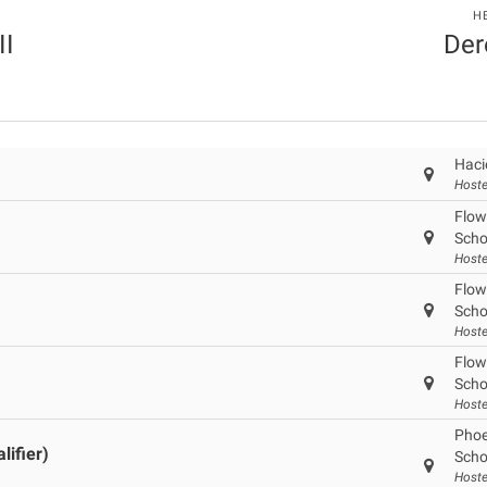
H
II
Der
Haci
Hoste
Flow
Scho
Hoste
Flow
Scho
Hoste
Flow
Scho
Hoste
Phoe
ifier)
Scho
Hoste