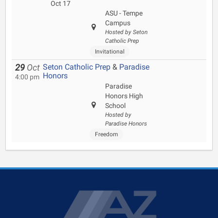
Oct 17
ASU - Tempe
Campus
Hosted by Seton
Catholic Prep
Invitational
Seton Catholic Prep
&
Paradise
29
Oct
Honors
4:00 pm
Paradise
Honors High
School
Hosted by
Paradise Honors
Freedom