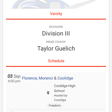
Varsity
DIVISION
Division III
HEAD COACH
Taylor Guelich
Schedule
03
Sep
Florence
,
Morenci
&
Coolidge
4:00 pm
Coolidge High
School
Hosted by
Coolidge
Freedom