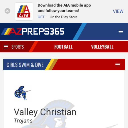
Download the AIA mobile app
and follow your teams!
VIEW
GET
On the Play Store
FOOTBALL
VOLLEYBALL
SPORTS
GIRLS SWIM & DIVE
Valley Christian
Trojans