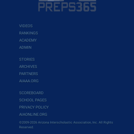
VIDEOS
RANKINGS
ACADEMY
ADMIN
STORIES
ARCHIVES
PARTNERS
AIAAA.ORG
SCOREBOARD
SCHOOL PAGES
PRIVACY POLICY
AIAONLINE.ORG
©2009-2026 Arizona Interscholastic Association, Inc. All Rights
Reserved.