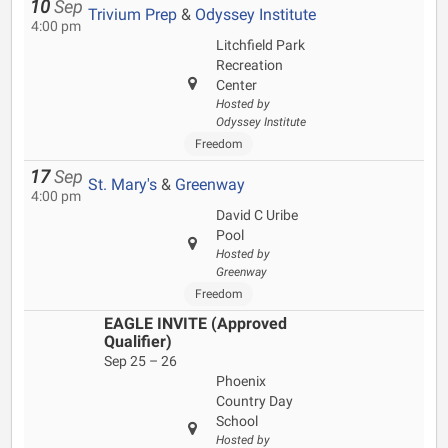
10
Sep
Trivium Prep
&
Odyssey Institute
4:00 pm
Litchfield Park
Recreation
Center
Hosted by
Odyssey Institute
Freedom
17
Sep
St. Mary's
&
Greenway
4:00 pm
David C Uribe
Pool
Hosted by
Greenway
Freedom
EAGLE INVITE (Approved
Qualifier)
Sep 25 – 26
Phoenix
Country Day
School
Hosted by