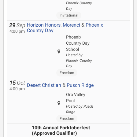
Phoenix Country
Day
Invitational
Horizon Honors
,
Morenci
&
Phoenix
29
Sep
Country Day
4:00 pm
Phoenix
Country Day
School
Hosted by
Phoenix Country
Day
Freedom
15
Oct
Desert Christian
&
Pusch Ridge
4:00 pm
Oro Valley
Pool
Hosted by Pusch
Ridge
Freedom
10th Annual Forktoberfest
(Approved Qualifier)