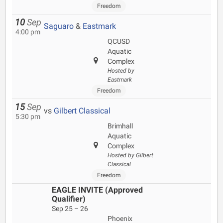
Freedom
10
Sep
Saguaro
&
Eastmark
4:00 pm
QCUSD
Aquatic
Complex
Hosted by
Eastmark
Freedom
15
Sep
vs
Gilbert Classical
5:30 pm
Brimhall
Aquatic
Complex
Hosted by Gilbert
Classical
Freedom
EAGLE INVITE (Approved
Qualifier)
Sep 25 – 26
Phoenix