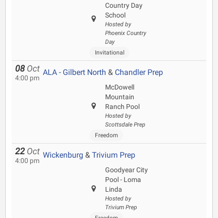
Country Day
School
Hosted by
Phoenix Country
Day
Invitational
08
Oct
ALA - Gilbert North
&
Chandler Prep
4:00 pm
McDowell
Mountain
Ranch Pool
Hosted by
Scottsdale Prep
Freedom
22
Oct
Wickenburg
&
Trivium Prep
4:00 pm
Goodyear City
Pool - Loma
Linda
Hosted by
Trivium Prep