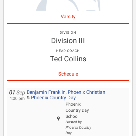
Varsity
DIVISION
Division III
HEAD COACH
Ted Collins
Schedule
Benjamin Franklin
,
Phoenix Christian
01
Sep
&
Phoenix Country Day
4:00 pm
Phoenix
Country Day
School
Hosted by
Phoenix Country
Day