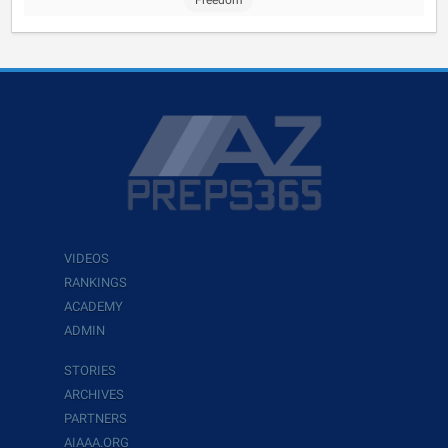
Freedom
VIDEOS
RANKINGS
ACADEMY
ADMIN
STORIES
ARCHIVES
PARTNERS
AIAAA.ORG