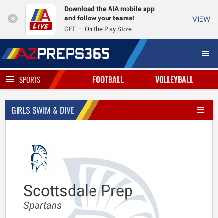
Download the AIA mobile app
and follow your teams!
VIEW
GET
On the Play Store
FOOTBALL
VOLLEYBALL
SPORTS
GIRLS SWIM & DIVE
Scottsdale Prep
Spartans