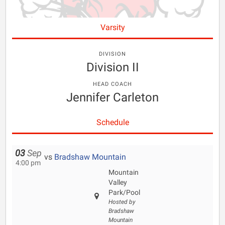
Varsity
DIVISION
Division II
HEAD COACH
Jennifer Carleton
Schedule
03
Sep
vs
Bradshaw Mountain
4:00 pm
Mountain
Valley
Park/Pool
Hosted by
Bradshaw
Mountain