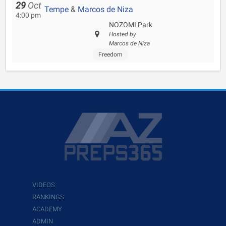
29
Oct
Tempe
&
Marcos de Niza
4:00 pm
NOZOMI Park
Hosted by
Marcos de Niza
Freedom
VIDEOS
RANKINGS
ACADEMY
ADMIN