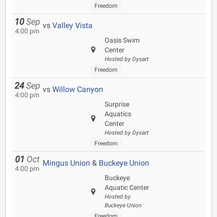
Freedom
10
Sep
vs
Valley Vista
4:00 pm
Oasis Swim
Center
Hosted by Dysart
Freedom
24
Sep
vs
Willow Canyon
4:00 pm
Surprise
Aquatics
Center
Hosted by Dysart
Freedom
01
Oct
Mingus Union
&
Buckeye Union
4:00 pm
Buckeye
Aquatic Center
Hosted by
Buckeye Union
Freedom