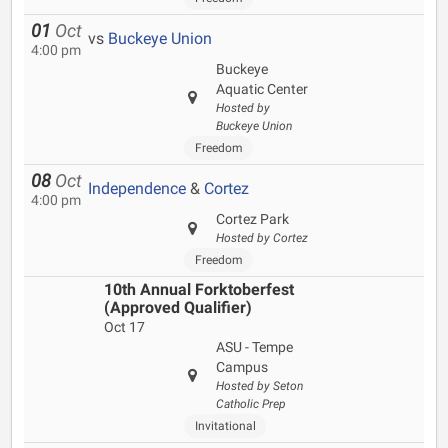
01
Oct
vs
Buckeye Union
4:00 pm
Buckeye
Aquatic Center
Hosted by
Buckeye Union
Freedom
08
Oct
Independence
&
Cortez
4:00 pm
Cortez Park
Hosted by Cortez
Freedom
10th Annual Forktoberfest
(Approved Qualifier)
Oct 17
ASU - Tempe
Campus
Hosted by Seton
Catholic Prep
Invitational