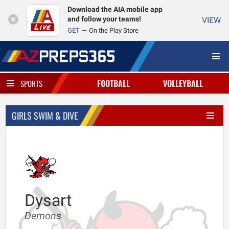
Download the AIA mobile app
and follow your teams!
VIEW
GET
On the Play Store
FOOTBALL
VOLLEYBALL
SPORTS
GIRLS SWIM & DIVE
Dysart
Demons