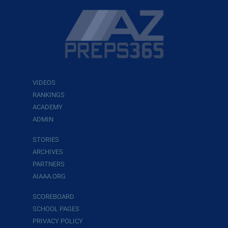
VIDEOS
RANKINGS
ACADEMY
ADMIN
STORIES
ARCHIVES
PARTNERS
AIAAA.ORG
SCOREBOARD
SCHOOL PAGES
PRIVACY POLICY