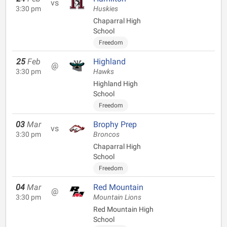
vs
3:30 pm
Huskies
Chaparral High
School
Freedom
25
Feb
Highland
@
3:30 pm
Hawks
Highland High
School
Freedom
03
Mar
Brophy Prep
vs
3:30 pm
Broncos
Chaparral High
School
Freedom
04
Mar
Red Mountain
@
3:30 pm
Mountain Lions
Red Mountain High
School