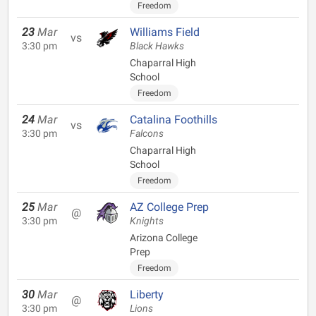
Freedom
23
Mar
Williams Field
vs
3:30 pm
Black Hawks
Chaparral High
School
Freedom
24
Mar
Catalina Foothills
vs
3:30 pm
Falcons
Chaparral High
School
Freedom
25
Mar
AZ College Prep
@
3:30 pm
Knights
Arizona College
Prep
Freedom
30
Mar
Liberty
@
3:30 pm
Lions