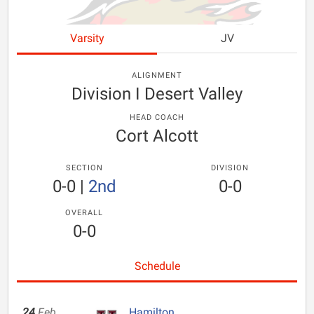
Varsity
JV
ALIGNMENT
Division I Desert Valley
HEAD COACH
Cort Alcott
SECTION
DIVISION
0-0
|
2nd
0-0
OVERALL
0-0
Schedule
24
Feb
Hamilton