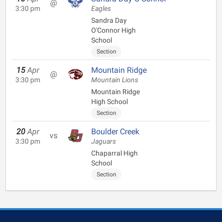
@
3:30 pm
Eagles
Sandra Day
O'Connor High
School
Section
15
Apr
Mountain Ridge
@
3:30 pm
Mountain Lions
Mountain Ridge
High School
Section
20
Apr
Boulder Creek
vs
3:30 pm
Jaguars
Chaparral High
School
Section