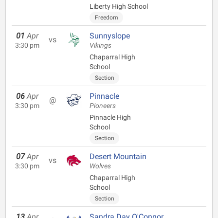
Liberty High School
Freedom
01
Apr
Sunnyslope
vs
3:30 pm
Vikings
Chaparral High
School
Section
06
Apr
Pinnacle
@
3:30 pm
Pioneers
Pinnacle High
School
Section
07
Apr
Desert Mountain
vs
3:30 pm
Wolves
Chaparral High
School
Section
13
Apr
Sandra Day O'Connor