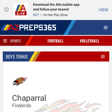
Download the AIA mobile app
and follow your teams!
VIEW
GET
On the Play Store
FOOTBALL
VOLLEYBALL
SPORTS
BOYS TENNIS
Chaparral
Firebirds