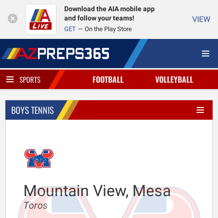
Download the AIA mobile app
and follow your teams!
VIEW
GET
On the Play Store
FOOTBALL
VOLLEYBALL
SPORTS
BOYS TENNIS
Mountain View, Mesa
Toros