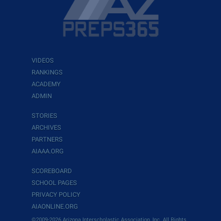
VIDEOS
RANKINGS
ACADEMY
ADMIN
STORIES
ARCHIVES
PARTNERS
AIAAA.ORG
SCOREBOARD
SCHOOL PAGES
PRIVACY POLICY
AIAONLINE.ORG
©2009-2026 Arizona Interscholastic Association, Inc. All Rights