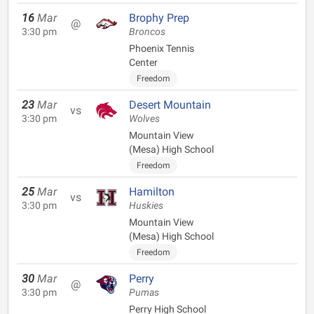
16
Mar
Brophy Prep
@
3:30 pm
Broncos
Phoenix Tennis
Center
Freedom
23
Mar
Desert Mountain
vs
3:30 pm
Wolves
Mountain View
(Mesa) High School
Freedom
25
Mar
Hamilton
vs
3:30 pm
Huskies
Mountain View
(Mesa) High School
Freedom
30
Mar
Perry
@
3:30 pm
Pumas
Perry High School