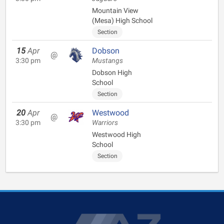
Mountain View
(Mesa) High School
Section
15
Apr
Dobson
@
3:30 pm
Mustangs
Dobson High
School
Section
20
Apr
Westwood
@
3:30 pm
Warriors
Westwood High
School
Section