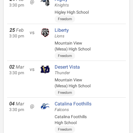
@
3:30 pm
Knights
Higley High School
Freedom
25
Feb
Liberty
vs
3:30 pm
Lions
Mountain View
(Mesa) High School
Freedom
02
Mar
Desert Vista
vs
3:30 pm
Thunder
Mountain View
(Mesa) High School
Freedom
04
Mar
Catalina Foothills
@
3:30 pm
Falcons
Catalina Foothills
High School
Freedom