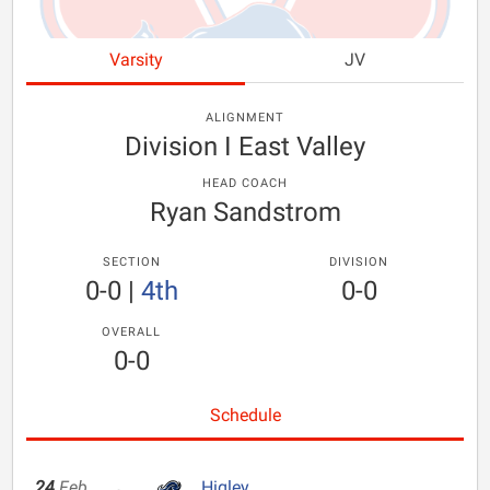
Varsity
JV
ALIGNMENT
Division I East Valley
HEAD COACH
Ryan Sandstrom
SECTION
DIVISION
0-0
|
4th
0-0
OVERALL
0-0
Schedule
24
Feb
Higley