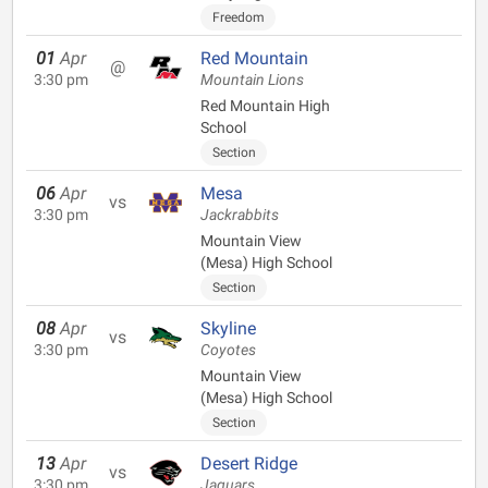
Freedom
01
Apr
Red Mountain
@
3:30 pm
Mountain Lions
Red Mountain High
School
Section
06
Apr
Mesa
vs
3:30 pm
Jackrabbits
Mountain View
(Mesa) High School
Section
08
Apr
Skyline
vs
3:30 pm
Coyotes
Mountain View
(Mesa) High School
Section
13
Apr
Desert Ridge
vs
3:30 pm
Jaguars